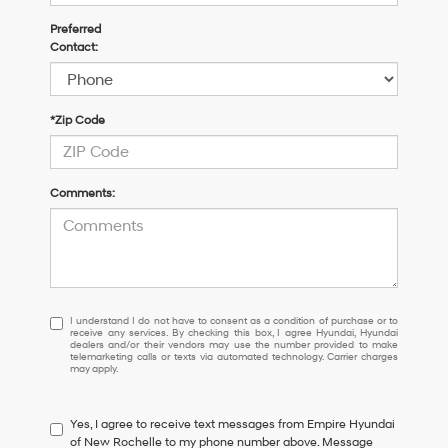
Preferred
Contact:
*Zip Code
Comments:
I
I understand I do not have to consent as a condition of purchase or to
receive any services. By checking this box, I agree Hyundai, Hyundai
understand
dealers and/or their vendors may use the number provided to make
I
telemarketing calls or texts via automated technology. Carrier charges
may apply.
do
not
have
Yes, I agree to receive text messages from Empire Hyundai
to
of New Rochelle to my phone number above. Message
consent