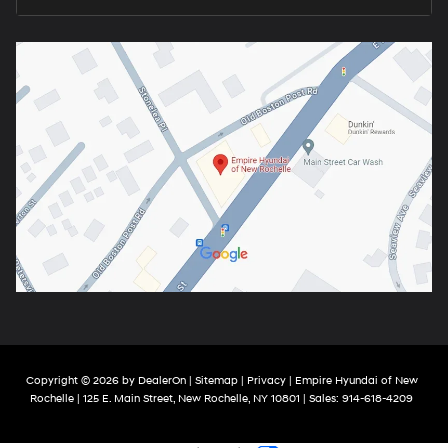
Copyright © 2026
by
DealerOn
|
Sitemap
|
Privacy
| Empire Hyundai of New
Rochelle
|
125 E. Main Street,
New Rochelle,
NY
10801
| Sales:
914-618-4209