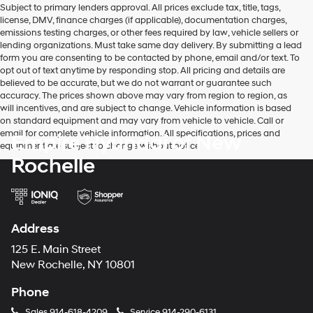
Subject to primary lenders approval. All prices exclude tax, title, tags,
number
license, DMV, finance charges (if applicable), documentation charges,
provided
emissions testing charges, or other fees required by law, vehicle sellers or
to
lending organizations. Must take same day delivery. By submitting a lead
make
form you are consenting to be contacted by phone, email and/or text. To
telemarketing
opt out of text anytime by responding stop. All pricing and details are
calls
believed to be accurate, but we do not warrant or guarantee such
or
accuracy. The prices shown above may vary from region to region, as
texts
will incentives, and are subject to change. Vehicle information is based
via
on standard equipment and may vary from vehicle to vehicle. Call or
automated
email for complete vehicle information. All specifications, prices and
Empire Hyundai of New
technology.
equipment are subject to change without notice
Carrier
Rochelle
charges
may
apply.
Address
125 E. Main Street
New Rochelle, NY 10801
Phone
Sales
914-618-4209
Service
914-290-6131