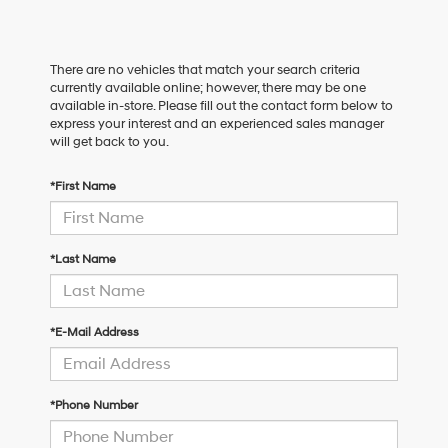
There are no vehicles that match your search criteria
currently available online; however, there may be one
available in-store. Please fill out the contact form below to
express your interest and an experienced sales manager
will get back to you.
*First Name
*Last Name
*E-Mail Address
*Phone Number