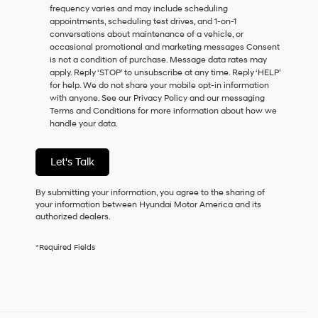
frequency varies and may include scheduling
as
appointments, scheduling test drives, and 1-on-1
a
conversations about maintenance of a vehicle, or
condition
occasional promotional and marketing messages Consent
of
is not a condition of purchase. Message data rates may
purchase
apply. Reply ‘STOP’ to unsubscribe at any time. Reply ‘HELP’
or
for help. We do not share your mobile opt-in information
to
with anyone. See our Privacy Policy and our messaging
receive
Terms and Conditions for more information about how we
any
handle your data.
services.
By
checking
Let's Talk
this
box,
I
By submitting your information, you agree to the sharing of
agree
your information between Hyundai Motor America and its
Hyundai,
authorized dealers.
Hyundai
dealers
*Required Fields
and/or
their
vendors
may
use
the