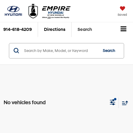
Saved
914-618-4209
Directions
Search
Search
No vehicles found