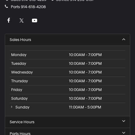
Parts
914-618-4208
Sales Hours
Monday
10:00AM - 7:00PM
Tuesday
10:00AM - 7:00PM
Wednesday
10:00AM - 7:00PM
Thursday
10:00AM - 7:00PM
Friday
10:00AM - 7:00PM
Saturday
10:00AM - 7:00PM
Sunday
11:00AM - 5:00PM
Service Hours
Parts Hours