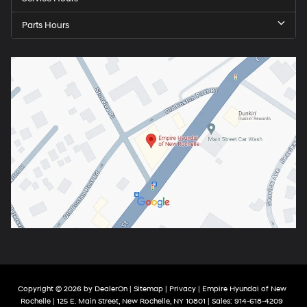
Parts Hours
Copyright © 2026
by
DealerOn
|
Sitemap
|
Privacy
| Empire Hyundai of New
Rochelle
|
125 E. Main Street,
New Rochelle,
NY
10801
| Sales:
914-618-4209