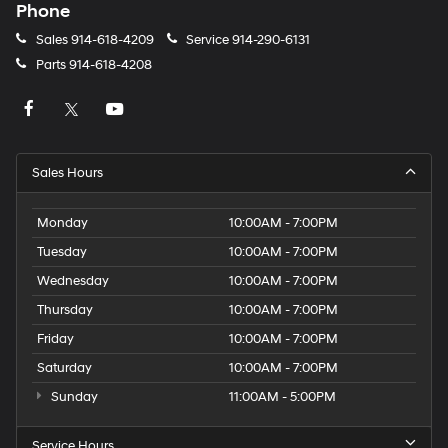
Phone
Sales
914-618-4209
Service
914-290-6131
Parts
914-618-4208
Sales Hours
Monday
10:00AM - 7:00PM
Tuesday
10:00AM - 7:00PM
Wednesday
10:00AM - 7:00PM
Thursday
10:00AM - 7:00PM
Friday
10:00AM - 7:00PM
Saturday
10:00AM - 7:00PM
Sunday
11:00AM - 5:00PM
Service Hours