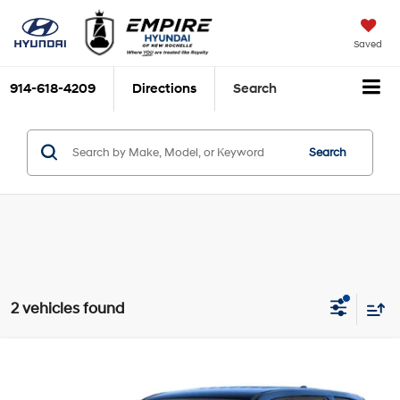
Saved
914-618-4209
Directions
Search
Search
2 vehicles found
Compare Vehicle
$38,215
2025
Honda Pilot
EX-L
EMPIRE PRICE
Price Drop