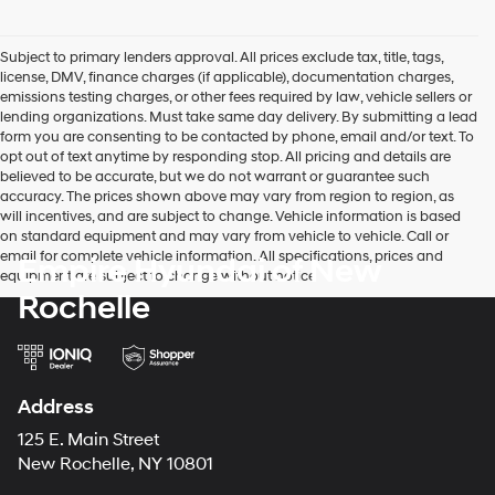
Subject to primary lenders approval. All prices exclude tax, title, tags,
license, DMV, finance charges (if applicable), documentation charges,
emissions testing charges, or other fees required by law, vehicle sellers or
lending organizations. Must take same day delivery. By submitting a lead
form you are consenting to be contacted by phone, email and/or text. To
opt out of text anytime by responding stop. All pricing and details are
believed to be accurate, but we do not warrant or guarantee such
accuracy. The prices shown above may vary from region to region, as
will incentives, and are subject to change. Vehicle information is based
on standard equipment and may vary from vehicle to vehicle. Call or
email for complete vehicle information. All specifications, prices and
Empire Hyundai of New
equipment are subject to change without notice
Rochelle
Address
125 E. Main Street
New Rochelle, NY 10801