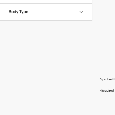
Body Type
By submitt
*Required 