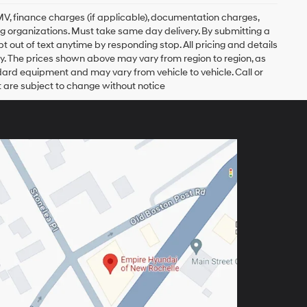
, DMV, finance charges (if applicable), documentation charges,
ing organizations. Must take same day delivery. By submitting a
 out of text anytime by responding stop. All pricing and details
. The prices shown above may vary from region to region, as
ndard equipment and may vary from vehicle to vehicle. Call or
t are subject to change without notice