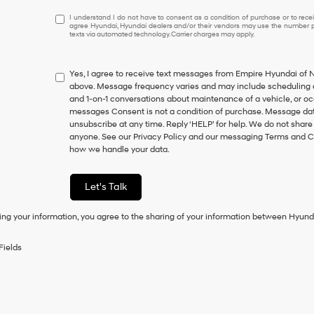
I
I understand I do not have to consent as a condition of purchase or to receiv
agree Hyundai, Hyundai dealers and/or their vendors may use the number pr
understand
texts via automated technology. Carrier charges may apply.
I
do
not
Yes, I agree to receive text messages from Empire Hyundai o
have
above. Message frequency varies and may include scheduling a
to
and 1-on-1 conversations about maintenance of a vehicle, or o
consent
messages Consent is not a condition of purchase. Message data
as
unsubscribe at any time. Reply ‘HELP’ for help. We do not share
a
anyone. See our Privacy Policy and our messaging Terms and C
condition
how we handle your data.
of
purchase
or
Let's Talk
to
receive
ing your information, you agree to the sharing of your information between Hyund
any
services.
By
Fields
checking
this
box,
I
agree