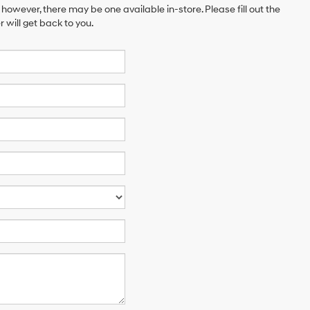
 however, there may be one available in-store. Please fill out the
will get back to you.