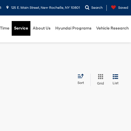
8
125 E. Main Street, New Rochelle, NY 10801
Search
Saved
 Time
Service
About Us
Hyundai Programs
Vehicle Research
Sort
List
Grid