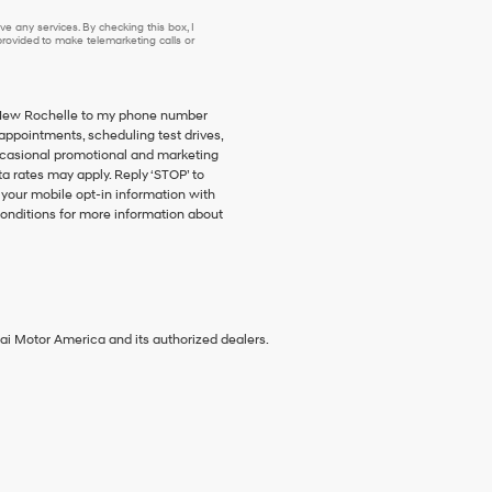
e any services. By checking this box, I
ovided to make telemarketing calls or
f New Rochelle to my phone number
ppointments, scheduling test drives,
ccasional promotional and marketing
 rates may apply. Reply ‘STOP’ to
 your mobile opt-in information with
onditions for more information about
ai Motor America and its authorized dealers.