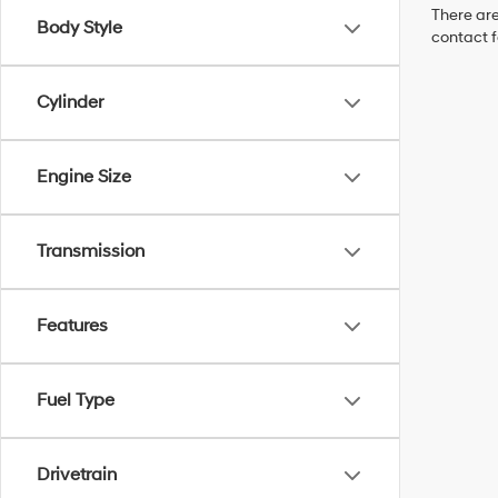
There are
Body Style
contact f
Cylinder
Engine Size
Transmission
Features
Fuel Type
Drivetrain