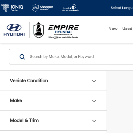
Select Lang
New
Used
Vehicle Condition
Make
Model & Trim