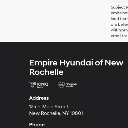
Subject t
emissions
lead form
are belie
will ince
email for
Empire Hyundai of New
Rochelle
Address
125 E. Main Street
New Rochelle, NY 10801
Phone