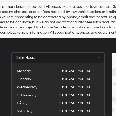
Hyundai,
Hyundai
o primary lenders approval. All prices exclude tax, title, tags, license
dealers
 testing charges, or other fees required by law, vehicle sellers or lend
and/or
 you are consenting to be contacted by phone, email and/or text. To opt
their
ved to be accurate, but we do not warrant or guarantee such accuracy
vendors
ntives, and are subject to change. Vehicle information is based on sta
may
 complete vehicle information. All specifications, prices and equipmen
use
the
number
provided
to
Sales Hours
make
telemarketing
calls
Monday
10:00AM - 7:00PM
or
texts
Tuesday
10:00AM - 7:00PM
via
automated
Wednesday
10:00AM - 7:00PM
technology.
Carrier
Thursday
10:00AM - 7:00PM
charges
Friday
10:00AM - 7:00PM
may
apply.
Saturday
10:00AM - 7:00PM