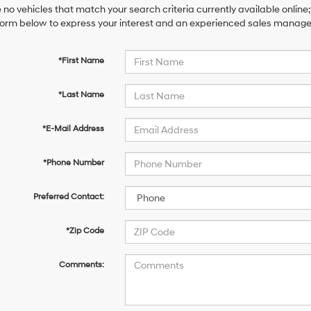
 no vehicles that match your search criteria currently available online;
orm below to express your interest and an experienced sales manager 
*First Name
*Last Name
*E-Mail Address
*Phone Number
Preferred Contact:
*Zip Code
Comments: