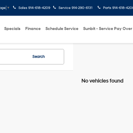
Sales
914-618-4209
Service
914-290-6131
Parts
914-618-420
uage
▼
Specials
Finance
Schedule Service
Sunbit - Service Pay Over
Search
No vehicles found