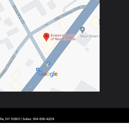
le,
NY
10801
| Sales:
914-618-4209