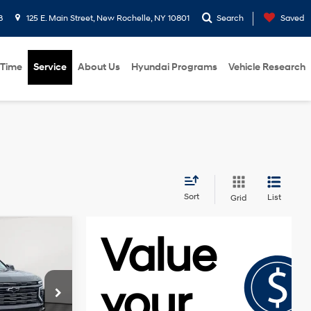
8
125 E. Main Street, New Rochelle, NY 10801
Search
Saved
 Time
Service
About Us
Hyundai Programs
Vehicle Research
Sort
List
Grid
0
E
6.2L V8
engine
k:
U19119I
$84,345