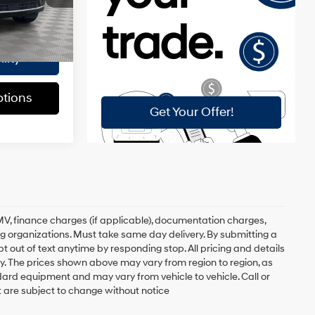
$175
Ext.
Int.
$84,520
lity
tions
, DMV, finance charges (if applicable), documentation charges,
ing organizations. Must take same day delivery. By submitting a
 out of text anytime by responding stop. All pricing and details
. The prices shown above may vary from region to region, as
ndard equipment and may vary from vehicle to vehicle. Call or
t are subject to change without notice