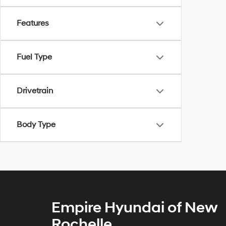
Features
Fuel Type
Drivetrain
Body Type
Empire Hyundai of New
Rochelle