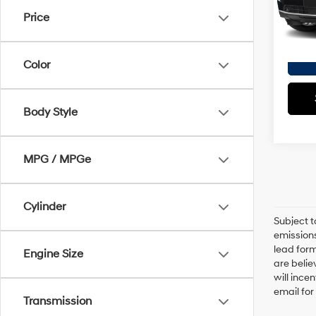
Model
Doc F
Price
Empire
62 m
Color
Body Style
MPG / MPGe
Cylinder
Subject t
emissions
lead form
Engine Size
are belie
will ince
email for
Transmission