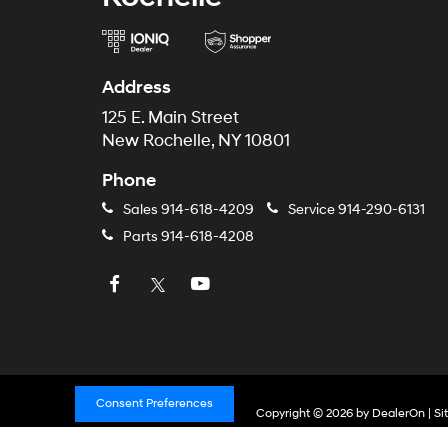
Address
125 E. Main Street
New Rochelle, NY 10801
Phone
Sales
914-618-4209
Service
914-290-6131
Parts
914-618-4208
Consent Preferences
Copyright © 2026
by
DealerOn
|
Si