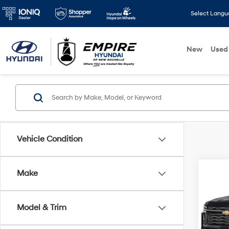
Select Lang
New
Used
Vehicle Condition
Co
Make
2025
Subu
Model & Trim
Spe
Market
VIN:
1