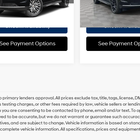
:
CK10906
ee
$175
Doc Fee
2,273 mi
 Price
$80,925
Empire Price
i
Ext.
Int.
Check Availability
Check Availabi
See Payment Options
See Payment Op
o primary lenders approval. All prices exclude tax, title, tags, license
 testing charges, or other fees required by law, vehicle sellers or lend
 you are consenting to be contacted by phone, email and/or text. To opt
ved to be accurate, but we do not warrant or guarantee such accuracy
ntives, and are subject to change. Vehicle information is based on sta
 complete vehicle information. All specifications, prices and equipmen