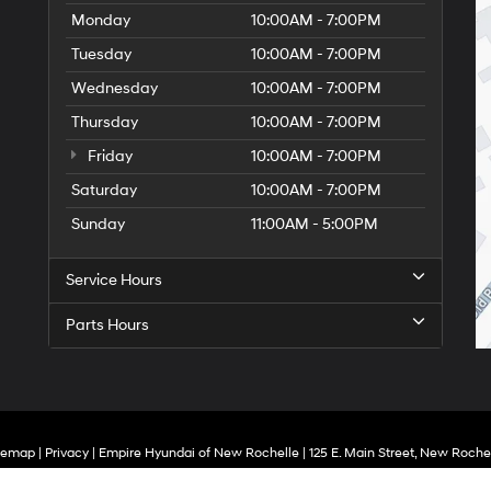
Monday
10:00AM - 7:00PM
Tuesday
10:00AM - 7:00PM
Wednesday
10:00AM - 7:00PM
Thursday
10:00AM - 7:00PM
Friday
10:00AM - 7:00PM
Saturday
10:00AM - 7:00PM
Sunday
11:00AM - 5:00PM
Service Hours
Parts Hours
temap
|
Privacy
| Empire Hyundai of New Rochelle
|
125 E. Main Street,
New Rochel