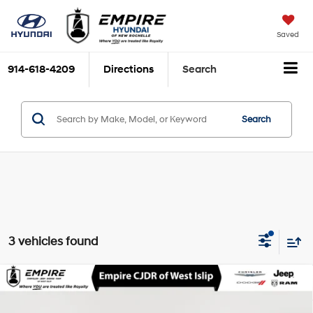
Saved
914-618-4209
Directions
Search
Search
3 vehicles found
Compare Vehicle
$25,116
2024
Honda Accord Sedan
LX
EMPIRE PRICE
1.5L I-4 gasoline direct
Special Offer
Price Drop