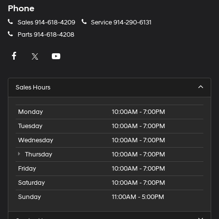
Phone
Sales
914-618-4209
Service
914-290-6131
Parts
914-618-4208
Sales Hours
Monday
10:00AM - 7:00PM
Tuesday
10:00AM - 7:00PM
Wednesday
10:00AM - 7:00PM
Thursday
10:00AM - 7:00PM
Friday
10:00AM - 7:00PM
Saturday
10:00AM - 7:00PM
Sunday
11:00AM - 5:00PM