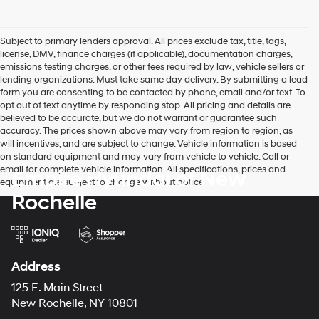
Subject to primary lenders approval. All prices exclude tax, title, tags,
license, DMV, finance charges (if applicable), documentation charges,
emissions testing charges, or other fees required by law, vehicle sellers or
lending organizations. Must take same day delivery. By submitting a lead
form you are consenting to be contacted by phone, email and/or text. To
opt out of text anytime by responding stop. All pricing and details are
believed to be accurate, but we do not warrant or guarantee such
accuracy. The prices shown above may vary from region to region, as
will incentives, and are subject to change. Vehicle information is based
on standard equipment and may vary from vehicle to vehicle. Call or
email for complete vehicle information. All specifications, prices and
Empire Hyundai of New
equipment are subject to change without notice
Rochelle
Address
125 E. Main Street
New Rochelle, NY 10801