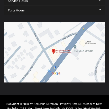
Service Hours
Parts Hours
Copyright © 2026
by
DealerOn
|
Sitemap
|
Privacy
| Empire Hyundai of New
Rochelle
|
125 E. Main Street,
New Rochelle,
NY
10801
| Sales:
914-618-4209