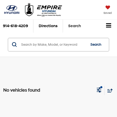
Saved
914-618-4209
Directions
Search
Search
No vehicles found