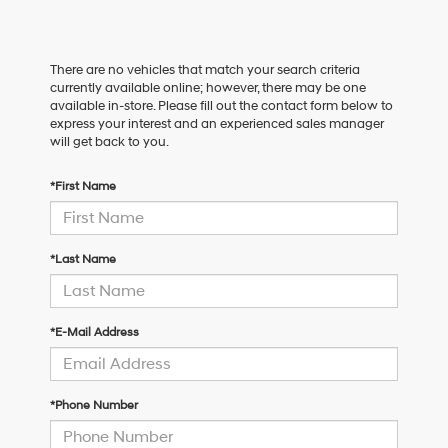
There are no vehicles that match your search criteria
currently available online; however, there may be one
available in-store. Please fill out the contact form below to
express your interest and an experienced sales manager
will get back to you.
*First Name
*Last Name
*E-Mail Address
*Phone Number