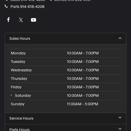
Parts
914-618-4208
Sales Hours
Monday
10:00AM - 7:00PM
Tuesday
10:00AM - 7:00PM
Wednesday
10:00AM - 7:00PM
Thursday
10:00AM - 7:00PM
Friday
10:00AM - 7:00PM
Saturday
10:00AM - 7:00PM
Sunday
11:00AM - 5:00PM
Service Hours
Parts Hours