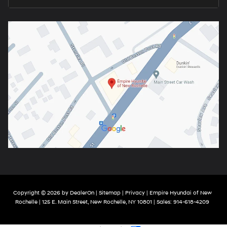
Copyright © 2026
by
DealerOn
|
Sitemap
|
Privacy
| Empire Hyundai of New
Rochelle
|
125 E. Main Street,
New Rochelle,
NY
10801
| Sales:
914-618-4209