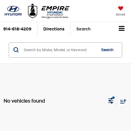
Saved
914-618-4209
Directions
Search
Search
No vehicles found