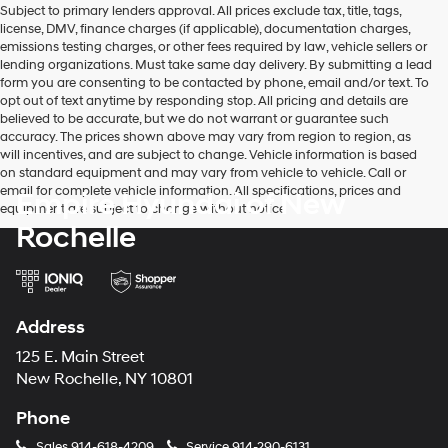
Subject to primary lenders approval. All prices exclude tax, title, tags,
number
license, DMV, finance charges (if applicable), documentation charges,
provided
emissions testing charges, or other fees required by law, vehicle sellers or
to
lending organizations. Must take same day delivery. By submitting a lead
make
form you are consenting to be contacted by phone, email and/or text. To
telemarketing
opt out of text anytime by responding stop. All pricing and details are
calls
believed to be accurate, but we do not warrant or guarantee such
or
accuracy. The prices shown above may vary from region to region, as
texts
will incentives, and are subject to change. Vehicle information is based
via
on standard equipment and may vary from vehicle to vehicle. Call or
automated
email for complete vehicle information. All specifications, prices and
Empire Hyundai of New
technology.
equipment are subject to change without notice
Carrier
Rochelle
charges
may
apply.
Address
125 E. Main Street
New Rochelle, NY 10801
Phone
Sales
914-618-4209
Service
914-290-6131