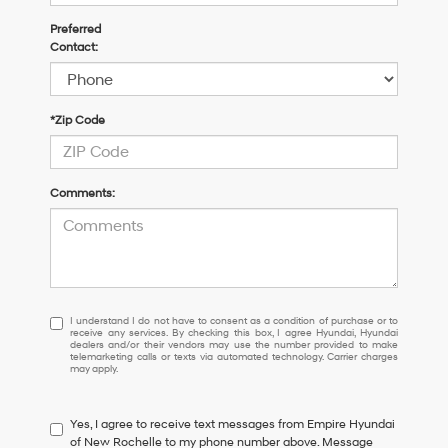
Preferred
Contact:
*Zip Code
Comments:
I
I understand I do not have to consent as a condition of purchase or to
receive any services. By checking this box, I agree Hyundai, Hyundai
understand
dealers and/or their vendors may use the number provided to make
I
telemarketing calls or texts via automated technology. Carrier charges
may apply.
do
not
have
Yes, I agree to receive text messages from Empire Hyundai
to
of New Rochelle to my phone number above. Message
consent