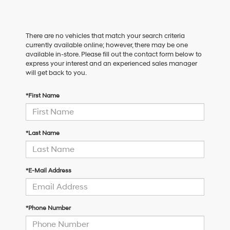
There are no vehicles that match your search criteria
currently available online; however, there may be one
available in-store. Please fill out the contact form below to
express your interest and an experienced sales manager
will get back to you.
*First Name
*Last Name
*E-Mail Address
*Phone Number