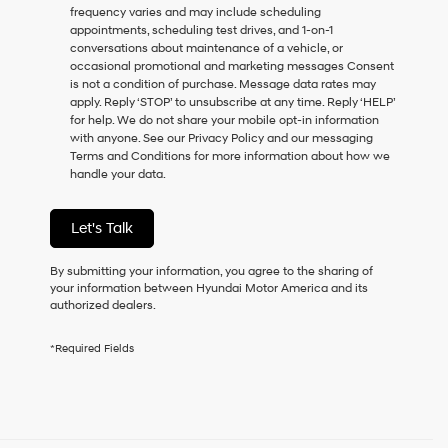
frequency varies and may include scheduling
as
appointments, scheduling test drives, and 1-on-1
a
conversations about maintenance of a vehicle, or
condition
occasional promotional and marketing messages Consent
of
is not a condition of purchase. Message data rates may
purchase
apply. Reply ‘STOP’ to unsubscribe at any time. Reply ‘HELP’
or
for help. We do not share your mobile opt-in information
to
with anyone. See our Privacy Policy and our messaging
receive
Terms and Conditions for more information about how we
any
handle your data.
services.
By
checking
Let's Talk
this
box,
I
By submitting your information, you agree to the sharing of
agree
your information between Hyundai Motor America and its
Hyundai,
authorized dealers.
Hyundai
dealers
*Required Fields
and/or
their
vendors
may
use
the