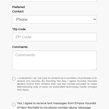
Preferred
Contact:
*Zip Code
Comments:
I
I understand I do not have to consent as a condition of purchase or to
receive any services. By checking this box, I agree Hyundai, Hyundai
understand
dealers and/or their vendors may use the number provided to make
I
telemarketing calls or texts via automated technology. Carrier charges
may apply.
do
not
have
Yes, I agree to receive text messages from Empire Hyundai
to
of New Rochelle to my phone number above. Message
consent