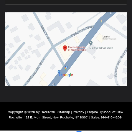
Copyright © 2026
by
DealerOn
|
Sitemap
|
Privacy
| Empire Hyundai of New
Rochelle
|
125 E. Main Street,
New Rochelle,
NY
10801
| Sales:
914-618-4209