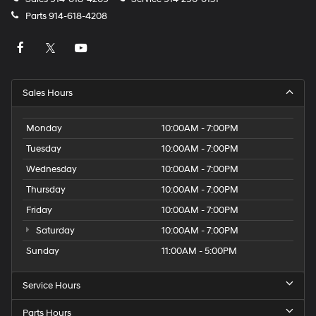
Parts
914-618-4208
Sales Hours
Monday
10:00AM - 7:00PM
Tuesday
10:00AM - 7:00PM
Wednesday
10:00AM - 7:00PM
Thursday
10:00AM - 7:00PM
Friday
10:00AM - 7:00PM
Saturday
10:00AM - 7:00PM
Sunday
11:00AM - 5:00PM
Service Hours
Parts Hours