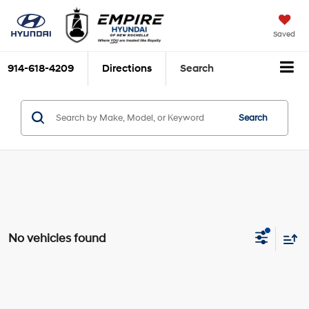
Saved
914-618-4209
Directions
Search
Search
No vehicles found