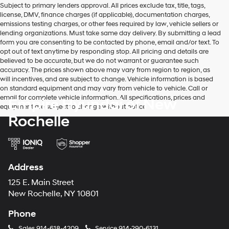
Subject to primary lenders approval. All prices exclude tax, title, tags,
number
license, DMV, finance charges (if applicable), documentation charges,
provided
emissions testing charges, or other fees required by law, vehicle sellers or
to
lending organizations. Must take same day delivery. By submitting a lead
make
form you are consenting to be contacted by phone, email and/or text. To
telemarketing
opt out of text anytime by responding stop. All pricing and details are
calls
believed to be accurate, but we do not warrant or guarantee such
or
accuracy. The prices shown above may vary from region to region, as
texts
will incentives, and are subject to change. Vehicle information is based
via
on standard equipment and may vary from vehicle to vehicle. Call or
automated
email for complete vehicle information. All specifications, prices and
Empire Hyundai of New
technology.
equipment are subject to change without notice
Carrier
Rochelle
charges
may
apply.
Address
125 E. Main Street
New Rochelle, NY 10801
Phone
Sales
914-618-4209
Service
914-290-6131