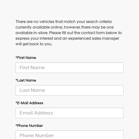
There are no vehicles that match your search criteria
currently available online; however, there may be one
available in-store. Please fill out the contact form below to
express your interest and an experienced sales manager
will get back to you.
*First Name
*Last Name
*E-Mail Address
*Phone Number