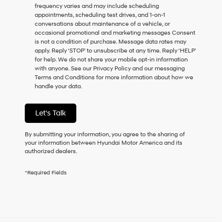
frequency varies and may include scheduling
as
appointments, scheduling test drives, and 1-on-1
a
conversations about maintenance of a vehicle, or
condition
occasional promotional and marketing messages Consent
of
is not a condition of purchase. Message data rates may
purchase
apply. Reply ‘STOP’ to unsubscribe at any time. Reply ‘HELP’
or
for help. We do not share your mobile opt-in information
to
with anyone. See our Privacy Policy and our messaging
receive
Terms and Conditions for more information about how we
any
handle your data.
services.
By
checking
Let's Talk
this
box,
I
By submitting your information, you agree to the sharing of
agree
your information between Hyundai Motor America and its
Hyundai,
authorized dealers.
Hyundai
dealers
*Required Fields
and/or
their
vendors
may
use
the