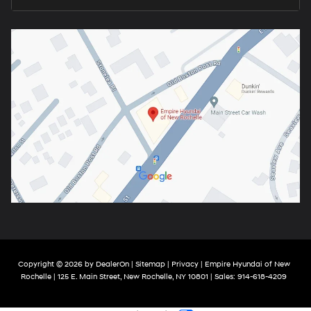
Copyright © 2026
by
DealerOn
|
Sitemap
|
Privacy
| Empire Hyundai of New
Rochelle
|
125 E. Main Street,
New Rochelle,
NY
10801
| Sales:
914-618-4209