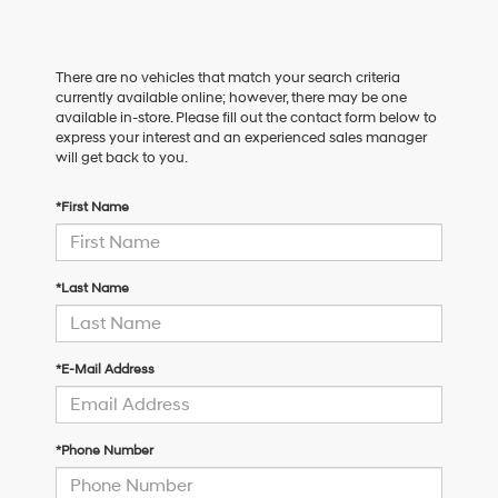
There are no vehicles that match your search criteria
currently available online; however, there may be one
available in-store. Please fill out the contact form below to
express your interest and an experienced sales manager
will get back to you.
*First Name
*Last Name
*E-Mail Address
*Phone Number