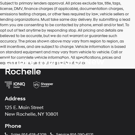
Subject to primary lenders approval. All prices exclude tax, title, tags,
number
license, DMV, finance charges (if applicable), documentation charges,
provided
emissions testing charges, or other fees required by law, vehicle sellers or
to
lending organizations. Must take same day delivery. By submitting a lead
make
form you are consenting to be contacted by phone, email and/or text. To
telemarketing
opt out of text anytime by responding stop. All pricing and details are
calls
believed to be accurate, but we do not warrant or guarantee such
or
accuracy. The prices shown above may vary from region to region, as
texts
will incentives, and are subject to change. Vehicle information is based
via
on standard equipment and may vary from vehicle to vehicle. Call or
automated
email for complete vehicle information. All specifications, prices and
Empire Hyundai of New
technology.
equipment are subject to change without notice
Carrier
Rochelle
charges
may
apply.
Address
125 E. Main Street
New Rochelle, NY 10801
Phone
Sales
914-618-4209
Service
914-290-6131