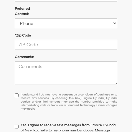
Preferred
Contact:
*Zip Code
Comments:
I
I understand I do not have to consent as a condition of purchase or to
receive any services. By checking this box, I agree Hyundai, Hyundai
understand
dealers and/or their vendors may use the number provided to make
I
telemarketing calls or texts via automated technology. Carrier charges
may apply.
do
not
have
Yes, I agree to receive text messages from Empire Hyundai
to
of New Rochelle to my phone number above. Message
consent