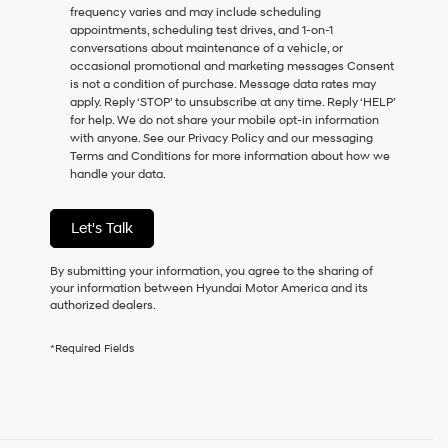
frequency varies and may include scheduling
as
appointments, scheduling test drives, and 1-on-1
a
conversations about maintenance of a vehicle, or
condition
occasional promotional and marketing messages Consent
of
is not a condition of purchase. Message data rates may
purchase
apply. Reply ‘STOP’ to unsubscribe at any time. Reply ‘HELP’
or
for help. We do not share your mobile opt-in information
to
with anyone. See our Privacy Policy and our messaging
receive
Terms and Conditions for more information about how we
any
handle your data.
services.
By
checking
Let's Talk
this
box,
I
By submitting your information, you agree to the sharing of
agree
your information between Hyundai Motor America and its
Hyundai,
authorized dealers.
Hyundai
dealers
*Required Fields
and/or
their
vendors
may
use
the