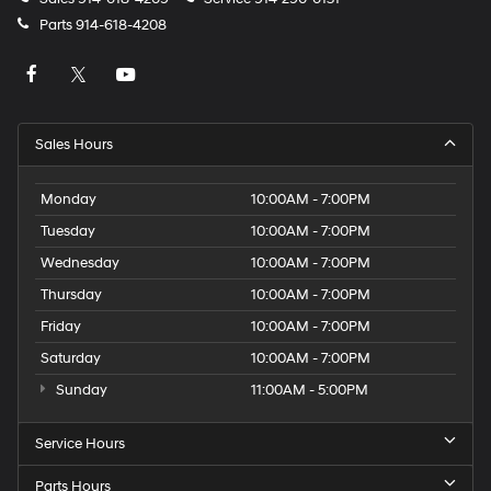
Parts
914-618-4208
Sales Hours
Monday
10:00AM - 7:00PM
Tuesday
10:00AM - 7:00PM
Wednesday
10:00AM - 7:00PM
Thursday
10:00AM - 7:00PM
Friday
10:00AM - 7:00PM
Saturday
10:00AM - 7:00PM
Sunday
11:00AM - 5:00PM
Service Hours
Parts Hours