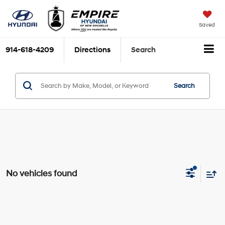
Saved
914-618-4209
Directions
Search
Search
No vehicles found