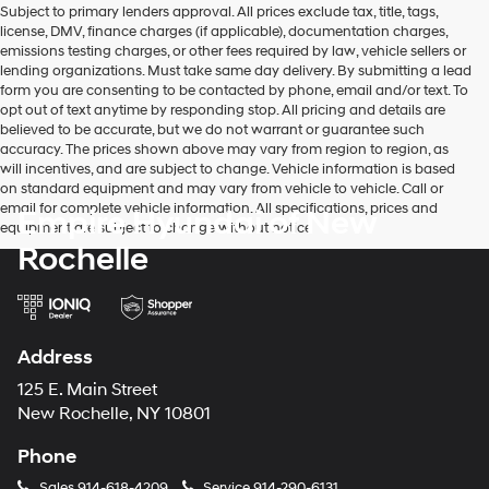
Subject to primary lenders approval. All prices exclude tax, title, tags,
number
license, DMV, finance charges (if applicable), documentation charges,
provided
emissions testing charges, or other fees required by law, vehicle sellers or
to
lending organizations. Must take same day delivery. By submitting a lead
make
form you are consenting to be contacted by phone, email and/or text. To
telemarketing
opt out of text anytime by responding stop. All pricing and details are
calls
believed to be accurate, but we do not warrant or guarantee such
or
accuracy. The prices shown above may vary from region to region, as
texts
will incentives, and are subject to change. Vehicle information is based
via
on standard equipment and may vary from vehicle to vehicle. Call or
automated
email for complete vehicle information. All specifications, prices and
Empire Hyundai of New
technology.
equipment are subject to change without notice
Carrier
Rochelle
charges
may
apply.
Address
125 E. Main Street
New Rochelle, NY 10801
Phone
Sales
914-618-4209
Service
914-290-6131