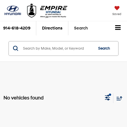
Saved
914-618-4209
Directions
Search
Search
No vehicles found