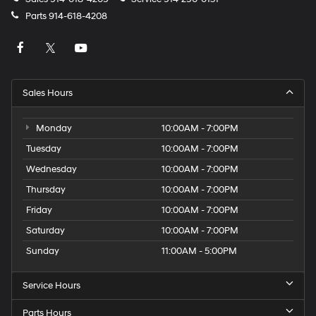
Parts
914-618-4208
Sales Hours
Monday
10:00AM - 7:00PM
Tuesday
10:00AM - 7:00PM
Wednesday
10:00AM - 7:00PM
Thursday
10:00AM - 7:00PM
Friday
10:00AM - 7:00PM
Saturday
10:00AM - 7:00PM
Sunday
11:00AM - 5:00PM
Service Hours
Parts Hours