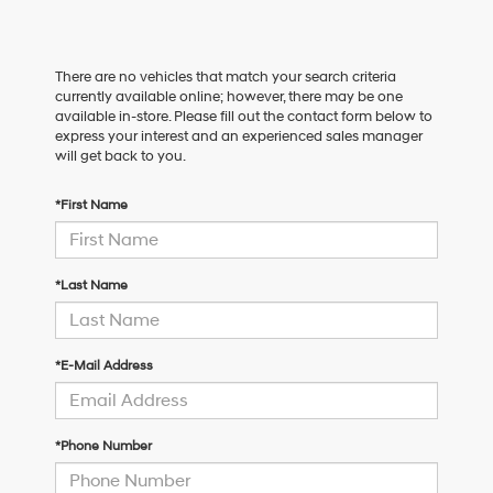
There are no vehicles that match your search criteria
currently available online; however, there may be one
available in-store. Please fill out the contact form below to
express your interest and an experienced sales manager
will get back to you.
*First Name
*Last Name
*E-Mail Address
*Phone Number