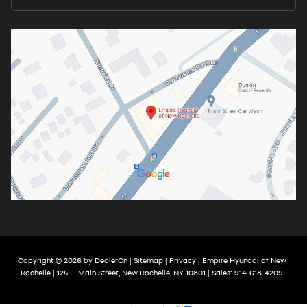
Copyright © 2026
by
DealerOn
|
Sitemap
|
Privacy
| Empire Hyundai of New
Rochelle
|
125 E. Main Street,
New Rochelle,
NY
10801
| Sales:
914-618-4209