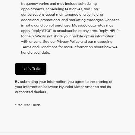
frequency varies and may include scheduling
as
appointments, scheduling test drives, and 1-on-1
a
conversations about maintenance of a vehicle, or
condition
occasional promotional and marketing messages Consent
of
is not a condition of purchase. Message data rates may
purchase
apply. Reply ‘STOP’ to unsubscribe at any time. Reply ‘HELP’
or
for help. We do not share your mobile opt-in information
to
with anyone. See our Privacy Policy and our messaging
receive
Terms and Conditions for more information about how we
any
handle your data.
services.
By
checking
Let's Talk
this
box,
I
By submitting your information, you agree to the sharing of
agree
your information between Hyundai Motor America and its
Hyundai,
authorized dealers.
Hyundai
dealers
*Required Fields
and/or
their
vendors
may
use
the