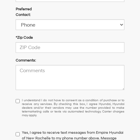
Preferred
Contact:
*Zip Code
Comments:
I
I understand I do not have to consent as a condition of purchase or to
receive any services. By checking this box, I agree Hyundai, Hyundai
understand
dealers and/or their vendors may use the number provided to make
I
telemarketing calls or texts via automated technology. Carrier charges
may apply.
do
not
have
Yes, I agree to receive text messages from Empire Hyundai
to
of New Rochelle to my phone number above. Message
consent