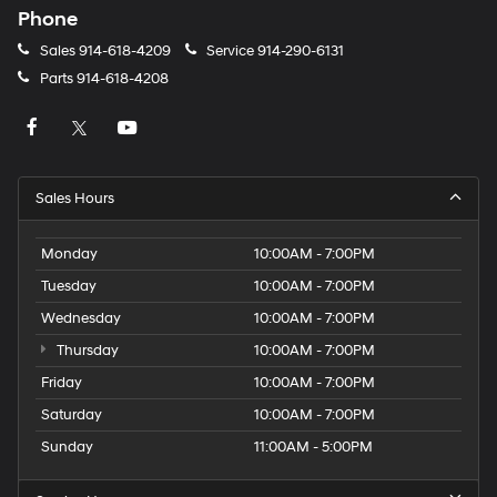
Phone
Sales
914-618-4209
Service
914-290-6131
Parts
914-618-4208
Sales Hours
Monday
10:00AM - 7:00PM
Tuesday
10:00AM - 7:00PM
Wednesday
10:00AM - 7:00PM
Thursday
10:00AM - 7:00PM
Friday
10:00AM - 7:00PM
Saturday
10:00AM - 7:00PM
Sunday
11:00AM - 5:00PM