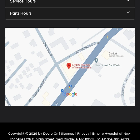
Service Hours
Parts Hours
Copyright © 2026
by
DealerOn
|
Sitemap
|
Privacy
| Empire Hyundai of New
Rochelle
|
125 E. Main Street,
New Rochelle,
NY
10801
| Sales:
914-618-4209