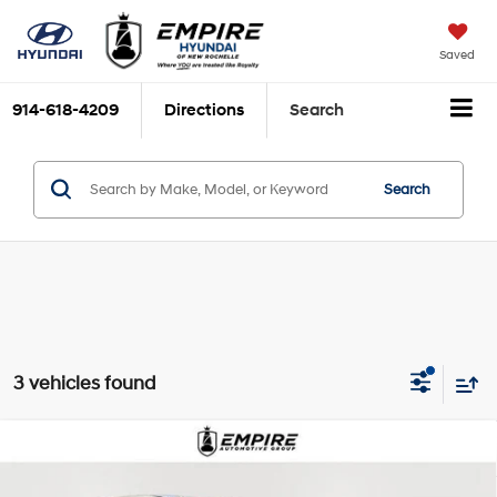
Saved
914-618-4209
Directions
Search
Search
3 vehicles found
Compare Vehicle
$18,675
2023
Nissan Rogue
SV
EMPIRE PRICE
1.5L I3 Turbocharged
Price Drop