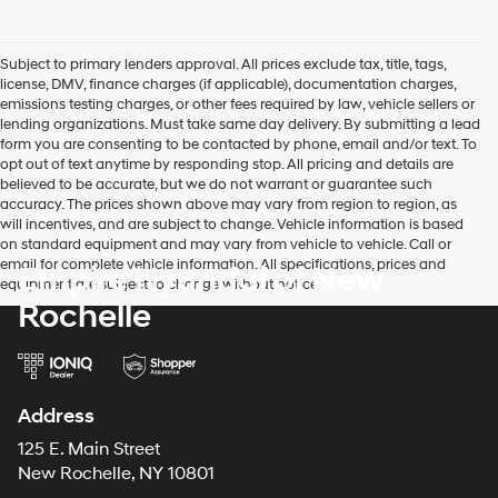
Subject to primary lenders approval. All prices exclude tax, title, tags,
license, DMV, finance charges (if applicable), documentation charges,
emissions testing charges, or other fees required by law, vehicle sellers or
lending organizations. Must take same day delivery. By submitting a lead
form you are consenting to be contacted by phone, email and/or text. To
opt out of text anytime by responding stop. All pricing and details are
believed to be accurate, but we do not warrant or guarantee such
accuracy. The prices shown above may vary from region to region, as
will incentives, and are subject to change. Vehicle information is based
on standard equipment and may vary from vehicle to vehicle. Call or
email for complete vehicle information. All specifications, prices and
Empire Hyundai of New
equipment are subject to change without notice
Rochelle
Address
125 E. Main Street
New Rochelle, NY 10801