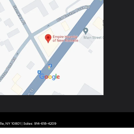
le,
NY
10801
| Sales:
914-618-4209