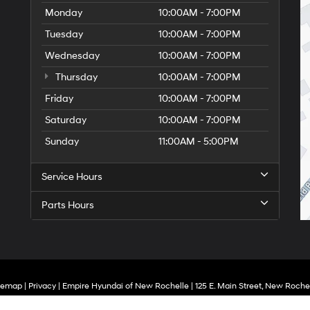
Monday
10:00AM - 7:00PM
Tuesday
10:00AM - 7:00PM
Wednesday
10:00AM - 7:00PM
Thursday
10:00AM - 7:00PM
Friday
10:00AM - 7:00PM
Saturday
10:00AM - 7:00PM
Sunday
11:00AM - 5:00PM
Service Hours
Parts Hours
temap
|
Privacy
| Empire Hyundai of New Rochelle
|
125 E. Main Street,
New Rochel