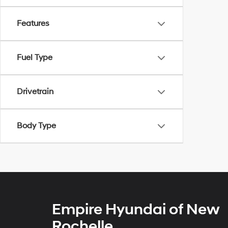
Features
Fuel Type
Drivetrain
Body Type
Empire Hyundai of New
Rochelle