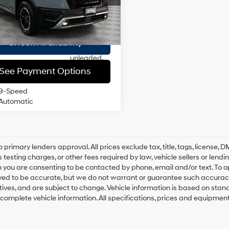
ee
$175
DOHC,
2 mi
Ext.
Int.
variable
 Price
$32,604
20/23 MPG
valve
control,
Check Availability
premium
unleaded,
engine with
See Payment Options
295HP
9-Speed
Automatic
o primary lenders approval. All prices exclude tax, title, tags, license
 testing charges, or other fees required by law, vehicle sellers or lend
 you are consenting to be contacted by phone, email and/or text. To opt
ved to be accurate, but we do not warrant or guarantee such accuracy
ntives, and are subject to change. Vehicle information is based on sta
 complete vehicle information. All specifications, prices and equipmen