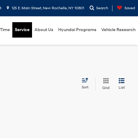
8
125 E. Main Street, New Rochelle, NY 10801
Search
Saved
 Time
Service
About Us
Hyundai Programs
Vehicle Research
Sort
List
Grid