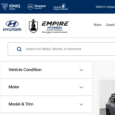
Select Lang
New
Used
Vehicle Condition
Co
Make
2023
Rock
Model & Trim
VIN:
5
Market
Model