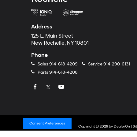
Address
125 E. Main Street
New Rochelle, NY 10801
Phone
Sales
914-618-4209
Service
914-290-6131
Parts
914-618-4208
Consent Preferences
Copyright © 2026
by
DealerOn
|
Si