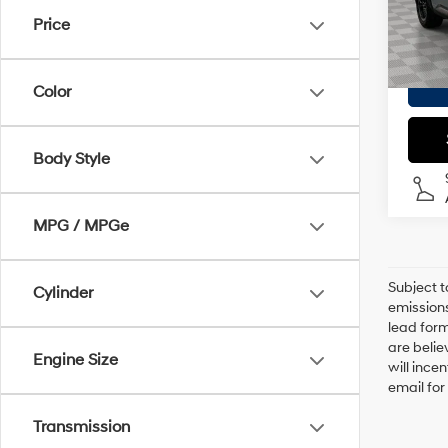
Doc F
Price
27,79
Empire
Color
Body Style
MPG / MPGe
Subject t
Cylinder
emissions
lead form
are belie
Engine Size
will ince
email for
Transmission