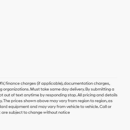
, DMV, finance charges (if applicable), documentation charges,
ing organizations. Must take same day delivery. By submitting a
 out of text anytime by responding stop. All pricing and details
. The prices shown above may vary from region to region, as
ndard equipment and may vary from vehicle to vehicle. Call or
t are subject to change without notice