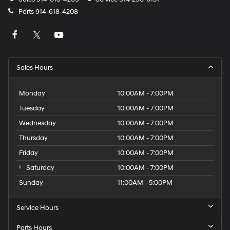
Parts
914-618-4208
Sales Hours
Monday
10:00AM - 7:00PM
Tuesday
10:00AM - 7:00PM
Wednesday
10:00AM - 7:00PM
Thursday
10:00AM - 7:00PM
Friday
10:00AM - 7:00PM
Saturday
10:00AM - 7:00PM
Sunday
11:00AM - 5:00PM
Service Hours
Parts Hours