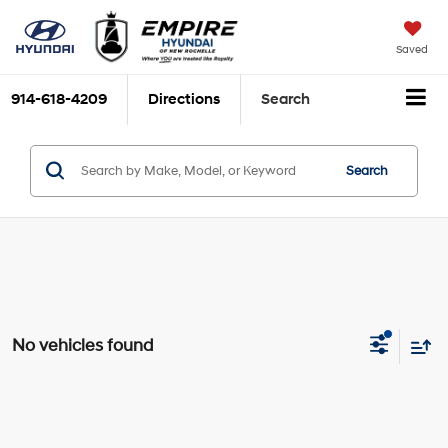
Saved
914-618-4209
Directions
Search
Search
No vehicles found