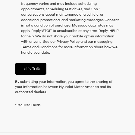
frequency varies and may include scheduling
as
appointments, scheduling test drives, and 1-on-1
a
conversations about maintenance of a vehicle, or
condition
occasional promotional and marketing messages Consent
of
is not a condition of purchase. Message data rates may
purchase
apply. Reply ‘STOP’ to unsubscribe at any time. Reply ‘HELP’
or
for help. We do not share your mobile opt-in information
to
with anyone. See our Privacy Policy and our messaging
receive
Terms and Conditions for more information about how we
any
handle your data.
services.
By
checking
Let's Talk
this
box,
I
By submitting your information, you agree to the sharing of
agree
your information between Hyundai Motor America and its
Hyundai,
authorized dealers.
Hyundai
dealers
*Required Fields
and/or
their
vendors
may
use
the