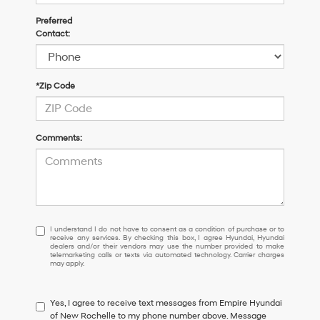
Preferred
Contact:
*Zip Code
Comments:
I
I understand I do not have to consent as a condition of purchase or to
receive any services. By checking this box, I agree Hyundai, Hyundai
understand
dealers and/or their vendors may use the number provided to make
I
telemarketing calls or texts via automated technology. Carrier charges
may apply.
do
not
have
Yes, I agree to receive text messages from Empire Hyundai
to
of New Rochelle to my phone number above. Message
consent