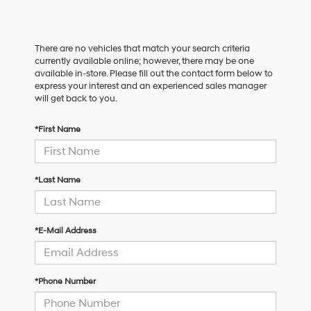
There are no vehicles that match your search criteria
currently available online; however, there may be one
available in-store. Please fill out the contact form below to
express your interest and an experienced sales manager
will get back to you.
*First Name
*Last Name
*E-Mail Address
*Phone Number