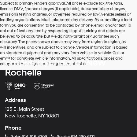
Subject to primary lenders approval. All prices exclude tax, title, tags,
number
license, DMV, finance charges (if applicable), documentation charges,
provided
emissions testing charges, or other fees required by law, vehicle sellers or
to
lending organizations. Must take same day delivery. By submitting a lead
make
form you are consenting to be contacted by phone, email and/or text. To
telemarketing
opt out of text anytime by responding stop. All pricing and details are
calls
believed to be accurate, but we do not warrant or guarantee such
or
accuracy. The prices shown above may vary from region to region, as
texts
will incentives, and are subject to change. Vehicle information is based
via
on standard equipment and may vary from vehicle to vehicle. Call or
automated
email for complete vehicle information. All specifications, prices and
Empire Hyundai of New
technology.
equipment are subject to change without notice
Carrier
Rochelle
charges
may
apply.
Address
125 E. Main Street
New Rochelle, NY 10801
Phone
Sales
914-618-4209
Service
914-290-6131