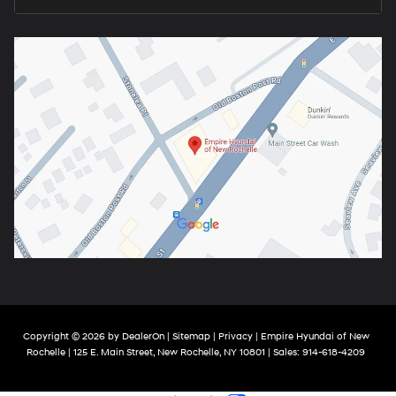
Copyright © 2026
by
DealerOn
|
Sitemap
|
Privacy
| Empire Hyundai of New
Rochelle
|
125 E. Main Street,
New Rochelle,
NY
10801
| Sales:
914-618-4209