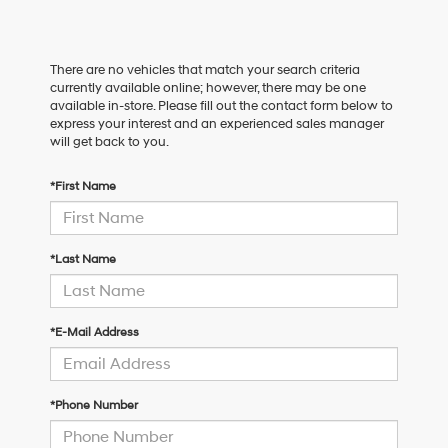
There are no vehicles that match your search criteria
currently available online; however, there may be one
available in-store. Please fill out the contact form below to
express your interest and an experienced sales manager
will get back to you.
*First Name
*Last Name
*E-Mail Address
*Phone Number