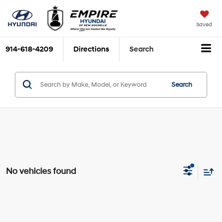
Saved
914-618-4209
Directions
Search
Search
No vehicles found