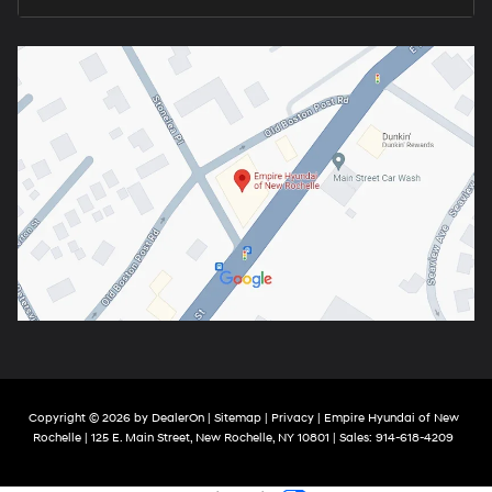
Copyright © 2026
by
DealerOn
|
Sitemap
|
Privacy
| Empire Hyundai of New
Rochelle
|
125 E. Main Street,
New Rochelle,
NY
10801
| Sales:
914-618-4209