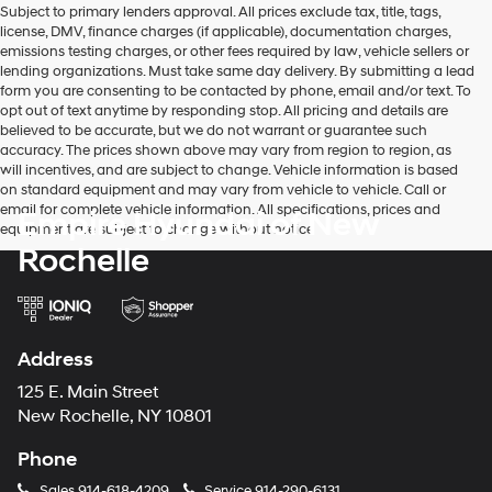
Subject to primary lenders approval. All prices exclude tax, title, tags,
number
license, DMV, finance charges (if applicable), documentation charges,
provided
emissions testing charges, or other fees required by law, vehicle sellers or
to
lending organizations. Must take same day delivery. By submitting a lead
make
form you are consenting to be contacted by phone, email and/or text. To
telemarketing
opt out of text anytime by responding stop. All pricing and details are
calls
believed to be accurate, but we do not warrant or guarantee such
or
accuracy. The prices shown above may vary from region to region, as
texts
will incentives, and are subject to change. Vehicle information is based
via
on standard equipment and may vary from vehicle to vehicle. Call or
automated
email for complete vehicle information. All specifications, prices and
Empire Hyundai of New
technology.
equipment are subject to change without notice
Carrier
Rochelle
charges
may
apply.
Address
125 E. Main Street
New Rochelle, NY 10801
Phone
Sales
914-618-4209
Service
914-290-6131