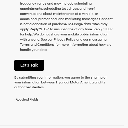
frequency varies and may include scheduling
as
appointments, scheduling test drives, and 1-on-1
a
conversations about maintenance of a vehicle, or
condition
occasional promotional and marketing messages Consent
of
is not a condition of purchase. Message data rates may
purchase
apply. Reply ‘STOP’ to unsubscribe at any time. Reply ‘HELP’
or
for help. We do not share your mobile opt-in information
to
with anyone. See our Privacy Policy and our messaging
receive
Terms and Conditions for more information about how we
any
handle your data.
services.
By
checking
Let's Talk
this
box,
I
By submitting your information, you agree to the sharing of
agree
your information between Hyundai Motor America and its
Hyundai,
authorized dealers.
Hyundai
dealers
*Required Fields
and/or
their
vendors
may
use
the