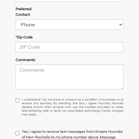
Preferred
Contact:
*Zip Code
Comments:
I
I understand I do not have to consent as a condition of purchase or to
receive any services. By checking this box, I agree Hyundai, Hyundai
understand
dealers and/or their vendors may use the number provided to make
I
telemarketing calls or texts via automated technology. Carrier charges
may apply.
do
not
have
Yes, I agree to receive text messages from Empire Hyundai
to
of New Rochelle to my phone number above. Message
consent