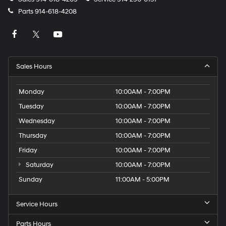
Parts
914-618-4208
Sales Hours
Monday
10:00AM - 7:00PM
Tuesday
10:00AM - 7:00PM
Wednesday
10:00AM - 7:00PM
Thursday
10:00AM - 7:00PM
Friday
10:00AM - 7:00PM
Saturday
10:00AM - 7:00PM
Sunday
11:00AM - 5:00PM
Service Hours
Parts Hours