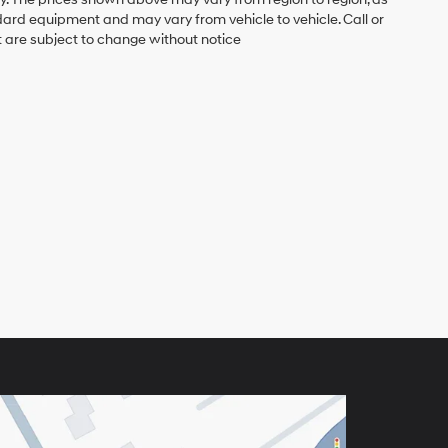
ndard equipment and may vary from vehicle to vehicle. Call or
t are subject to change without notice