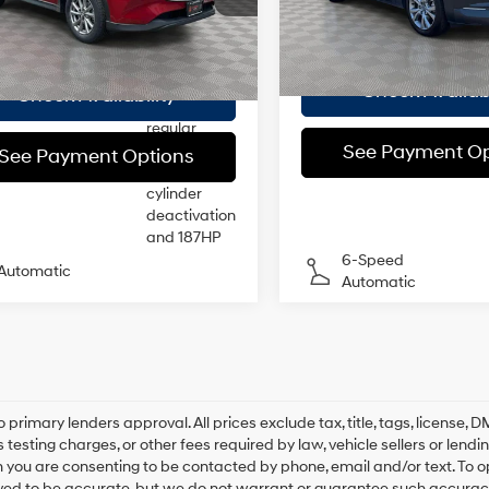
Model:
C30PFXA
:
CX525SXA
Doc Fee
ee
$175
injection,
DOHC, VVT
Empire Price
 Price
$22,663
27,003 mi
In-Stock
28,520
variable
tock Immediate
Ext.
Int.
Delivery
mi
26/33 MPG
24/30 MPG
valve
Check Availabi
Check Availability
control,
regular
See Payment Op
unleaded,
See Payment Options
engine with
cylinder
deactivation
and 187HP
6-Speed
Automatic
Automatic
o primary lenders approval. All prices exclude tax, title, tags, license
 testing charges, or other fees required by law, vehicle sellers or lend
 you are consenting to be contacted by phone, email and/or text. To opt
ved to be accurate, but we do not warrant or guarantee such accuracy