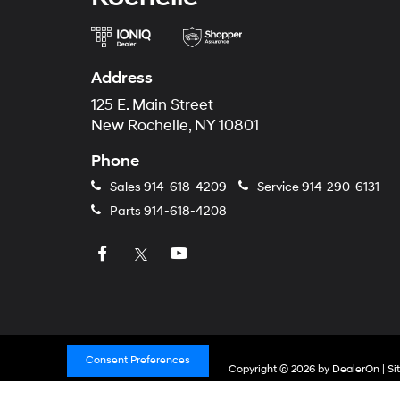
Address
125 E. Main Street
New Rochelle, NY 10801
Phone
Sales
914-618-4209
Service
914-290-6131
Parts
914-618-4208
Consent Preferences
Copyright © 2026
by
DealerOn
|
Si