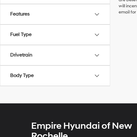
will ince
email for
Features
Fuel Type
Drivetrain
Body Type
Empire Hyundai of New
Rochelle