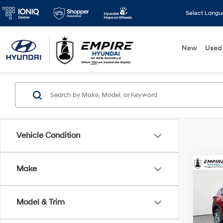
Select Lang
New
Used
Vehicle Condition
Make
Co
2023
Model & Trim
Pric
Market
VIN:
J