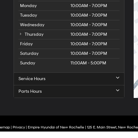
Monday
10:00AM - 7:00PM
Tuesday
10:00AM - 7:00PM
Wednesday
10:00AM - 7:00PM
Thursday
10:00AM - 7:00PM
Friday
10:00AM - 7:00PM
Saturday
10:00AM - 7:00PM
Sunday
11:00AM - 5:00PM
Service Hours
Parts Hours
temap
|
Privacy
| Empire Hyundai of New Rochelle
|
125 E. Main Street,
New Rochel