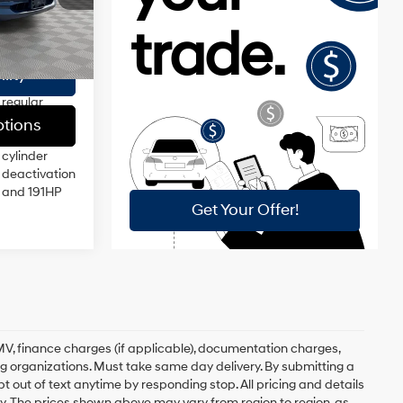
$175
injection,
DOHC,
$22,789
Ext.
Int.
variable
valve
lity
control,
regular
unleaded,
tions
engine with
cylinder
deactivation
and 191HP
, DMV, finance charges (if applicable), documentation charges,
ing organizations. Must take same day delivery. By submitting a
 out of text anytime by responding stop. All pricing and details
. The prices shown above may vary from region to region, as