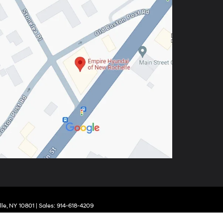
le,
NY
10801
| Sales:
914-618-4209