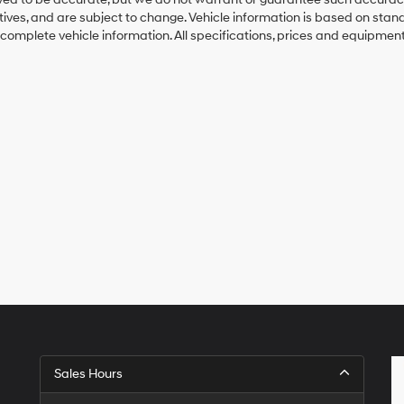
ntives, and are subject to change. Vehicle information is based on sta
 complete vehicle information. All specifications, prices and equipmen
Sales Hours