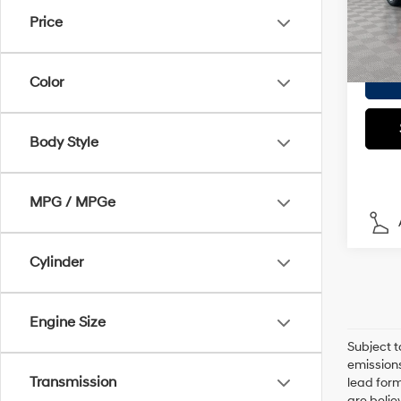
Model
Doc F
Price
Empire
In S
Color
Body Style
MPG / MPGe
Cylinder
Engine Size
Subject t
emissions
Transmission
lead form
are belie