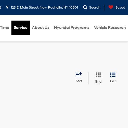
8
125 E. Main Street, New Rochelle, NY 10801
Search
Saved
 Time
Service
About Us
Hyundai Programs
Vehicle Research
Sort
List
Grid