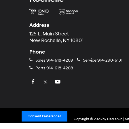
Address
125 E. Main Street
New Rochelle, NY 10801
Phone
Sales
914-618-4209
Service
914-290-6131
Parts
914-618-4208
Consent Preferences
Copyright © 2026
by
DealerOn
|
Si