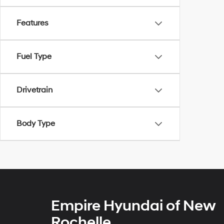
Features
Fuel Type
Drivetrain
Body Type
Empire Hyundai of New
Rochelle