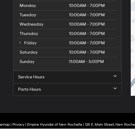
Monday
10:00AM - 7:00PM
Tuesday
10:00AM - 7:00PM
Wednesday
10:00AM - 7:00PM
Thursday
10:00AM - 7:00PM
Friday
10:00AM - 7:00PM
Saturday
10:00AM - 7:00PM
Sunday
11:00AM - 5:00PM
Service Hours
Parts Hours
temap
|
Privacy
| Empire Hyundai of New Rochelle
|
125 E. Main Street,
New Rochel