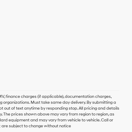
, DMV, finance charges (if applicable), documentation charges,
ing organizations. Must take same day delivery. By submitting a
 out of text anytime by responding stop. All pricing and details
. The prices shown above may vary from region to region, as
ndard equipment and may vary from vehicle to vehicle. Call or
t are subject to change without notice