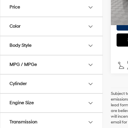
Model
Doc F
Price
Empire
In S
Color
Body Style
MPG / MPGe
Cylinder
Subject t
emissions
Engine Size
lead form
are belie
will ince
Transmission
email for