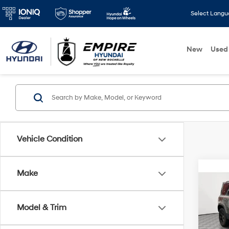
Select Lang
New
Used
Vehicle Condition
Co
Make
2023
Defe
Model & Trim
Pric
Market
VIN:
SA