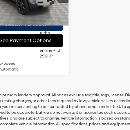
:
AC663/351CA
ee
$175
DOHC,
variable
 Price
$47,019
26,404
valve
tock Immediate
Ext.
Int.
17/20 MPG
Delivery
mi
control,
Check Availability
intercooled
turbo,
premium
See Payment Options
unleaded,
engine with
296HP
8-Speed
Automatic
o primary lenders approval. All prices exclude tax, title, tags, license
 testing charges, or other fees required by law, vehicle sellers or lend
 you are consenting to be contacted by phone, email and/or text. To opt
ved to be accurate, but we do not warrant or guarantee such accuracy
ntives, and are subject to change. Vehicle information is based on sta
 complete vehicle information. All specifications, prices and equipmen