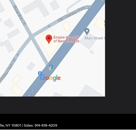
le,
NY
10801
| Sales:
914-618-4209