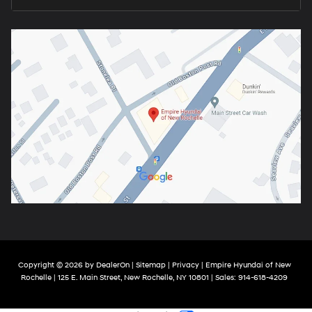
Copyright © 2026
by
DealerOn
|
Sitemap
|
Privacy
| Empire Hyundai of New
Rochelle
|
125 E. Main Street,
New Rochelle,
NY
10801
| Sales:
914-618-4209