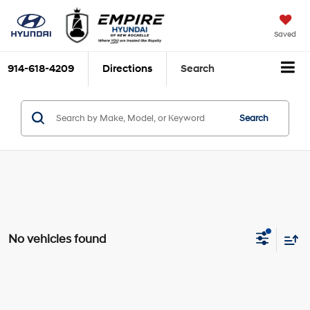
Saved
914-618-4209
Directions
Search
Search
No vehicles found