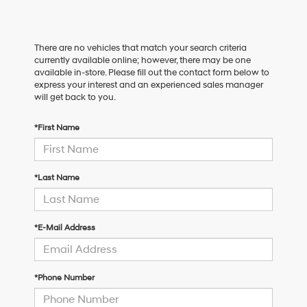
There are no vehicles that match your search criteria
currently available online; however, there may be one
available in-store. Please fill out the contact form below to
express your interest and an experienced sales manager
will get back to you.
*First Name
*Last Name
*E-Mail Address
*Phone Number