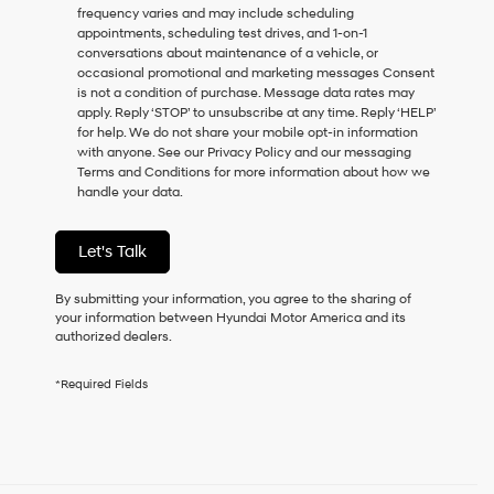
frequency varies and may include scheduling
as
appointments, scheduling test drives, and 1-on-1
a
conversations about maintenance of a vehicle, or
condition
occasional promotional and marketing messages Consent
of
is not a condition of purchase. Message data rates may
purchase
apply. Reply ‘STOP’ to unsubscribe at any time. Reply ‘HELP’
or
for help. We do not share your mobile opt-in information
to
with anyone. See our Privacy Policy and our messaging
receive
Terms and Conditions for more information about how we
any
handle your data.
services.
By
checking
Let's Talk
this
box,
I
By submitting your information, you agree to the sharing of
agree
your information between Hyundai Motor America and its
Hyundai,
authorized dealers.
Hyundai
dealers
*Required Fields
and/or
their
vendors
may
use
the