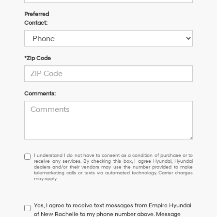
Preferred
Contact:
*Zip Code
Comments:
I
I understand I do not have to consent as a condition of purchase or to
receive any services. By checking this box, I agree Hyundai, Hyundai
understand
dealers and/or their vendors may use the number provided to make
I
telemarketing calls or texts via automated technology. Carrier charges
may apply.
do
not
have
Yes, I agree to receive text messages from Empire Hyundai
to
of New Rochelle to my phone number above. Message
consent