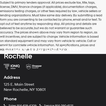
Subject to primary lenders approval. All prices exclude tax, title, tags,
number
license, DMV, finance charges (if applicable), documentation charges,
provided
emissions testing charges, or other fees required by law, vehicle sellers or
to
lending organizations. Must take same day delivery. By submitting a lead
make
form you are consenting to be contacted by phone, email and/or text. To
telemarketing
opt out of text anytime by responding stop. All pricing and details are
calls
believed to be accurate, but we do not warrant or guarantee such
or
accuracy. The prices shown above may vary from region to region, as
texts
will incentives, and are subject to change. Vehicle information is based
via
on standard equipment and may vary from vehicle to vehicle. Call or
automated
email for complete vehicle information. All specifications, prices and
Empire Hyundai of New
technology.
equipment are subject to change without notice
Carrier
Rochelle
charges
may
apply.
Address
125 E. Main Street
New Rochelle, NY 10801
Phone
Sales
914-618-4209
Service
914-290-6131