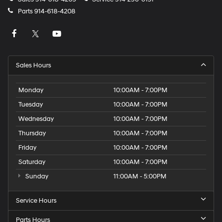
Parts
914-618-4208
Sales Hours
Monday
10:00AM - 7:00PM
Tuesday
10:00AM - 7:00PM
Wednesday
10:00AM - 7:00PM
Thursday
10:00AM - 7:00PM
Friday
10:00AM - 7:00PM
Saturday
10:00AM - 7:00PM
Sunday
11:00AM - 5:00PM
Service Hours
Parts Hours