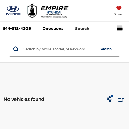
Saved
914-618-4209
Directions
Search
Search
No vehicles found