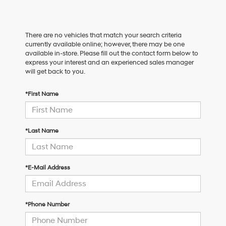
There are no vehicles that match your search criteria
currently available online; however, there may be one
available in-store. Please fill out the contact form below to
express your interest and an experienced sales manager
will get back to you.
*First Name
*Last Name
*E-Mail Address
*Phone Number