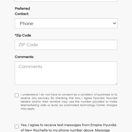
Preferred
Contact:
*Zip Code
Comments:
I
I understand I do not have to consent as a condition of purchase or to
receive any services. By checking this box, I agree Hyundai, Hyundai
understand
dealers and/or their vendors may use the number provided to make
I
telemarketing calls or texts via automated technology. Carrier charges
may apply.
do
not
have
Yes, I agree to receive text messages from Empire Hyundai
to
of New Rochelle to my phone number above. Message
consent