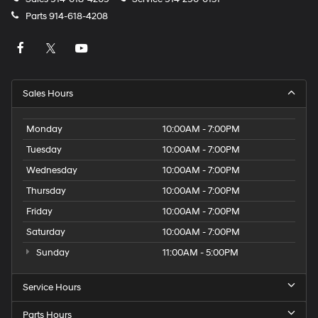
Parts
914-618-4208
Sales Hours
Monday
10:00AM - 7:00PM
Tuesday
10:00AM - 7:00PM
Wednesday
10:00AM - 7:00PM
Thursday
10:00AM - 7:00PM
Friday
10:00AM - 7:00PM
Saturday
10:00AM - 7:00PM
Sunday
11:00AM - 5:00PM
Service Hours
Parts Hours