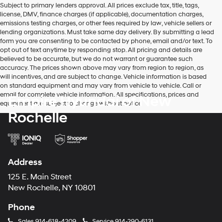
Subject to primary lenders approval. All prices exclude tax, title, tags,
number
license, DMV, finance charges (if applicable), documentation charges,
provided
emissions testing charges, or other fees required by law, vehicle sellers or
to
lending organizations. Must take same day delivery. By submitting a lead
make
form you are consenting to be contacted by phone, email and/or text. To
telemarketing
opt out of text anytime by responding stop. All pricing and details are
calls
believed to be accurate, but we do not warrant or guarantee such
or
accuracy. The prices shown above may vary from region to region, as
texts
will incentives, and are subject to change. Vehicle information is based
via
on standard equipment and may vary from vehicle to vehicle. Call or
automated
email for complete vehicle information. All specifications, prices and
Empire Hyundai of New
technology.
equipment are subject to change without notice
Carrier
Rochelle
charges
may
apply.
Address
125 E. Main Street
New Rochelle, NY 10801
Phone
Sales
914-618-4209
Service
914-290-6131