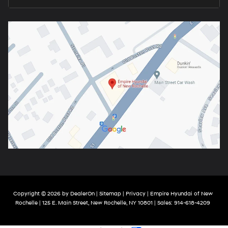
Copyright © 2026
by
DealerOn
|
Sitemap
|
Privacy
| Empire Hyundai of New
Rochelle
|
125 E. Main Street,
New Rochelle,
NY
10801
| Sales:
914-618-4209