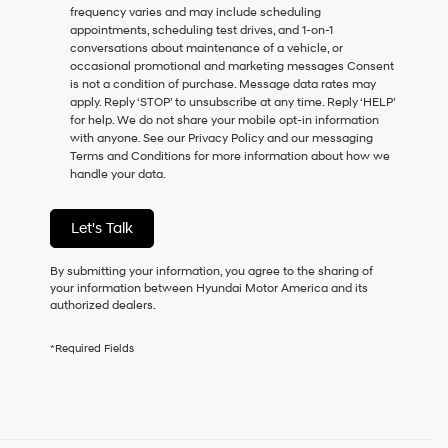
frequency varies and may include scheduling
as
appointments, scheduling test drives, and 1-on-1
a
conversations about maintenance of a vehicle, or
condition
occasional promotional and marketing messages Consent
of
is not a condition of purchase. Message data rates may
purchase
apply. Reply ‘STOP’ to unsubscribe at any time. Reply ‘HELP’
or
for help. We do not share your mobile opt-in information
to
with anyone. See our Privacy Policy and our messaging
receive
Terms and Conditions for more information about how we
any
handle your data.
services.
By
checking
Let's Talk
this
box,
I
By submitting your information, you agree to the sharing of
agree
your information between Hyundai Motor America and its
Hyundai,
authorized dealers.
Hyundai
dealers
*Required Fields
and/or
their
vendors
may
use
the