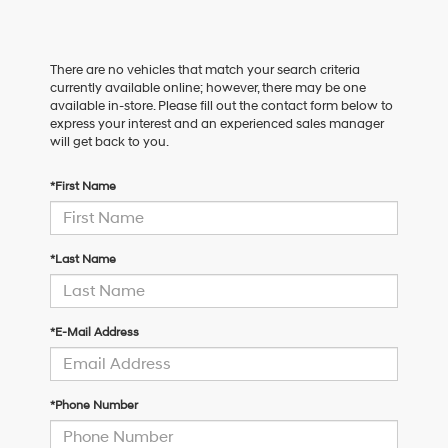
There are no vehicles that match your search criteria
currently available online; however, there may be one
available in-store. Please fill out the contact form below to
express your interest and an experienced sales manager
will get back to you.
*First Name
*Last Name
*E-Mail Address
*Phone Number