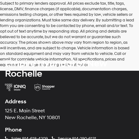
Subject to primary lenders approval. All prices exclude tax, title, tags,
number
license, DMV, finance charges (if applicable), documentation charges,
provided
emissions testing charges, or other fees required by law, vehicle sellers or
to
lending organizations. Must take same day delivery. By submitting a lead
make
form you are consenting to be contacted by phone, email and/or text. To
telemarketing
opt out of text anytime by responding stop. All pricing and details are
calls
believed to be accurate, but we do not warrant or guarantee such
or
accuracy. The prices shown above may vary from region to region, as
texts
will incentives, and are subject to change. Vehicle information is based
via
on standard equipment and may vary from vehicle to vehicle. Call or
automated
email for complete vehicle information. All specifications, prices and
Empire Hyundai of New
technology.
equipment are subject to change without notice
Carrier
Rochelle
charges
may
apply.
Address
125 E. Main Street
New Rochelle, NY 10801
Phone
Sales
914-618-4209
Service
914-290-6131