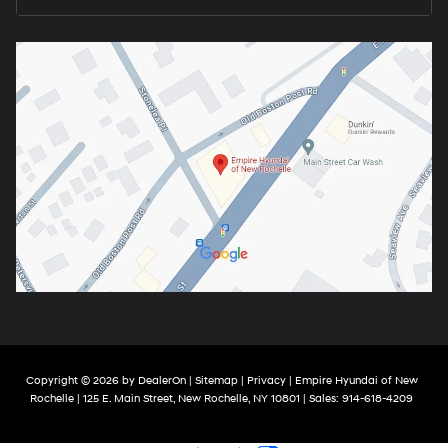
Copyright © 2026
by
DealerOn
|
Sitemap
|
Privacy
| Empire Hyundai of New
Rochelle
|
125 E. Main Street,
New Rochelle,
NY
10801
| Sales:
914-618-4209