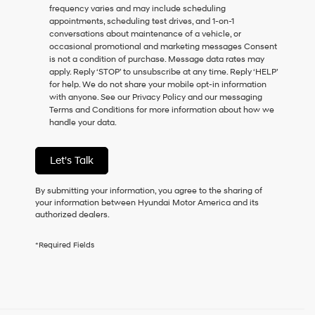
frequency varies and may include scheduling
as
appointments, scheduling test drives, and 1-on-1
a
conversations about maintenance of a vehicle, or
condition
occasional promotional and marketing messages Consent
of
is not a condition of purchase. Message data rates may
purchase
apply. Reply ‘STOP’ to unsubscribe at any time. Reply ‘HELP’
or
for help. We do not share your mobile opt-in information
to
with anyone. See our Privacy Policy and our messaging
receive
Terms and Conditions for more information about how we
any
handle your data.
services.
By
checking
Let's Talk
this
box,
I
By submitting your information, you agree to the sharing of
agree
your information between Hyundai Motor America and its
Hyundai,
authorized dealers.
Hyundai
dealers
*Required Fields
and/or
their
vendors
may
use
the