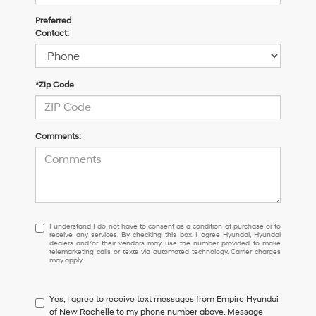
Preferred
Contact:
*Zip Code
Comments:
I
I understand I do not have to consent as a condition of purchase or to
receive any services. By checking this box, I agree Hyundai, Hyundai
understand
dealers and/or their vendors may use the number provided to make
I
telemarketing calls or texts via automated technology. Carrier charges
may apply.
do
not
have
Yes, I agree to receive text messages from Empire Hyundai
to
of New Rochelle to my phone number above. Message
consent