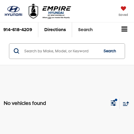
Saved
914-618-4209
Directions
Search
Search
No vehicles found