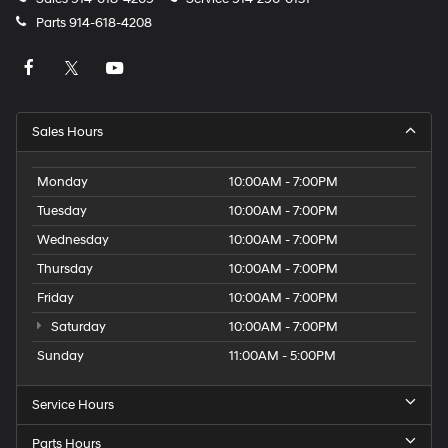
Parts
914-618-4208
Sales Hours
Monday
10:00AM - 7:00PM
Tuesday
10:00AM - 7:00PM
Wednesday
10:00AM - 7:00PM
Thursday
10:00AM - 7:00PM
Friday
10:00AM - 7:00PM
Saturday
10:00AM - 7:00PM
Sunday
11:00AM - 5:00PM
Service Hours
Parts Hours