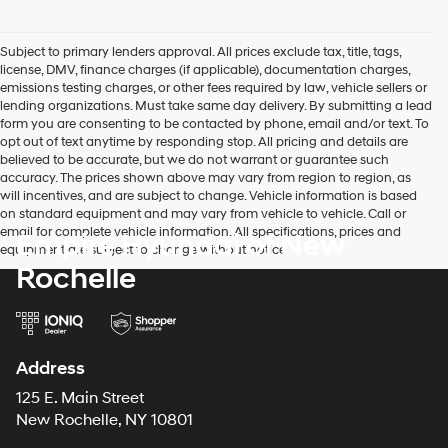
Subject to primary lenders approval. All prices exclude tax, title, tags,
license, DMV, finance charges (if applicable), documentation charges,
emissions testing charges, or other fees required by law, vehicle sellers or
lending organizations. Must take same day delivery. By submitting a lead
form you are consenting to be contacted by phone, email and/or text. To
opt out of text anytime by responding stop. All pricing and details are
believed to be accurate, but we do not warrant or guarantee such
accuracy. The prices shown above may vary from region to region, as
will incentives, and are subject to change. Vehicle information is based
on standard equipment and may vary from vehicle to vehicle. Call or
email for complete vehicle information. All specifications, prices and
Empire Hyundai of New
equipment are subject to change without notice
Rochelle
Address
125 E. Main Street
New Rochelle, NY 10801