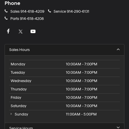
Phone
Sales
914-618-4209
Service
914-290-6131
Parts
914-618-4208
Sales Hours
Monday
10:00AM - 7:00PM
Tuesday
10:00AM - 7:00PM
Wednesday
10:00AM - 7:00PM
Thursday
10:00AM - 7:00PM
Friday
10:00AM - 7:00PM
Saturday
10:00AM - 7:00PM
Sunday
11:00AM - 5:00PM
Service Hours