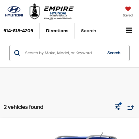
Saved
914-618-4209
Directions
Search
Search
2 vehicles found
Compare Vehicle
$18,810
2023
Hyundai Venue
Limited
EMPIRE PRICE
Smartstream 1.6L I-4
VIN:
KMHRC8A31PU230375
Stock:
252
Model:
30442F45