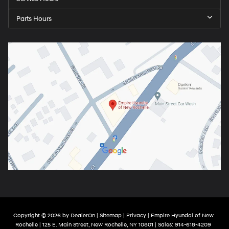
Parts Hours
Copyright © 2026
by
DealerOn
|
Sitemap
|
Privacy
| Empire Hyundai of New
Rochelle
|
125 E. Main Street,
New Rochelle,
NY
10801
| Sales:
914-618-4209