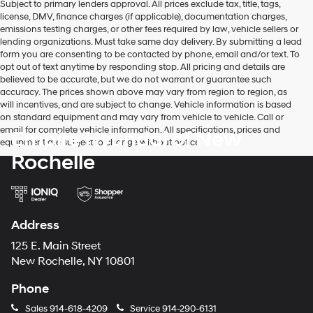
Subject to primary lenders approval. All prices exclude tax, title, tags,
license, DMV, finance charges (if applicable), documentation charges,
emissions testing charges, or other fees required by law, vehicle sellers or
lending organizations. Must take same day delivery. By submitting a lead
form you are consenting to be contacted by phone, email and/or text. To
opt out of text anytime by responding stop. All pricing and details are
believed to be accurate, but we do not warrant or guarantee such
accuracy. The prices shown above may vary from region to region, as
will incentives, and are subject to change. Vehicle information is based
on standard equipment and may vary from vehicle to vehicle. Call or
email for complete vehicle information. All specifications, prices and
Empire Hyundai of New
equipment are subject to change without notice
Rochelle
Address
125 E. Main Street
New Rochelle, NY 10801
Phone
Sales
914-618-4209
Service
914-290-6131