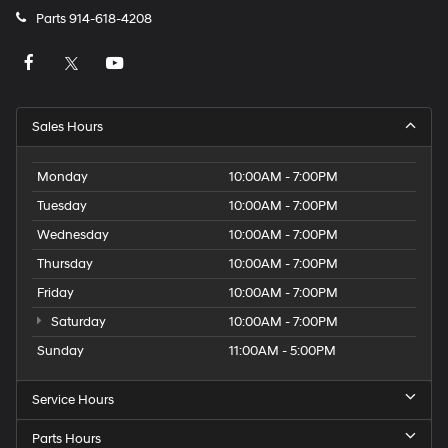
Parts
914-618-4208
Sales Hours
Monday
10:00AM - 7:00PM
Tuesday
10:00AM - 7:00PM
Wednesday
10:00AM - 7:00PM
Thursday
10:00AM - 7:00PM
Friday
10:00AM - 7:00PM
Saturday
10:00AM - 7:00PM
Sunday
11:00AM - 5:00PM
Service Hours
Parts Hours