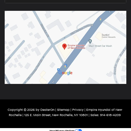
Copyright © 2026
by
DealerOn
|
Sitemap
|
Privacy
| Empire Hyundai of New
Rochelle
|
125 E. Main Street,
New Rochelle,
NY
10801
| Sales:
914-618-4209