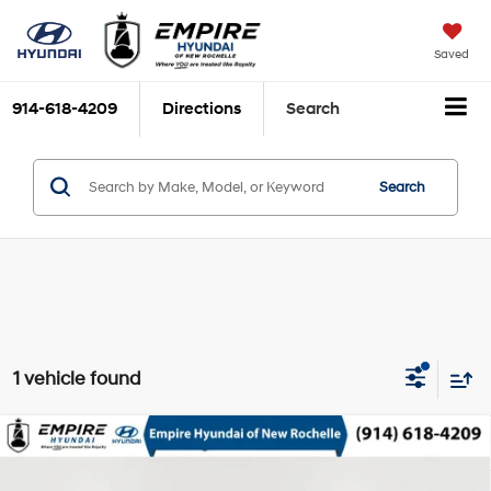
Saved
914-618-4209
Directions
Search
Search
1 vehicle found
Compare Vehicle
$22,923
2023
Hyundai Kona
N Line
EMPIRE PRICE
Gamma 1.6L I-4 gasoline
Special Offer