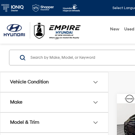
Select Lang
New
Used
Vehicle Condition
Co
Make
2023
Premi
line 
Model & Trim
Pric
Market
VIN:
W