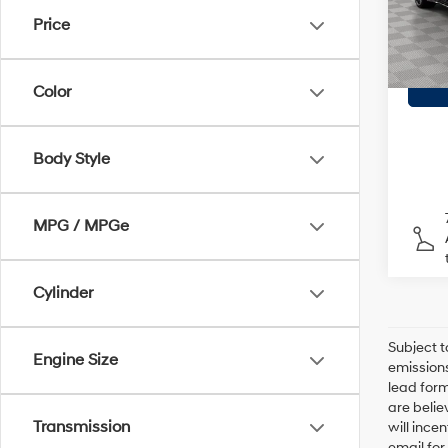
Model
Doc F
Price
Empire
28,6
Color
Body Style
MPG / MPGe
Cylinder
Subject t
Engine Size
emissions
lead form
are belie
Transmission
will ince
email for