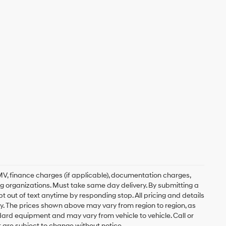
, DMV, finance charges (if applicable), documentation charges,
ing organizations. Must take same day delivery. By submitting a
 out of text anytime by responding stop. All pricing and details
. The prices shown above may vary from region to region, as
ndard equipment and may vary from vehicle to vehicle. Call or
t are subject to change without notice