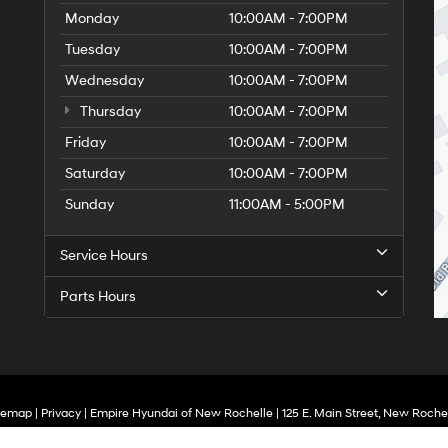
Monday
10:00AM - 7:00PM
Tuesday
10:00AM - 7:00PM
Wednesday
10:00AM - 7:00PM
Thursday
10:00AM - 7:00PM
Friday
10:00AM - 7:00PM
Saturday
10:00AM - 7:00PM
Sunday
11:00AM - 5:00PM
Service Hours
Parts Hours
temap
|
Privacy
| Empire Hyundai of New Rochelle
|
125 E. Main Street,
New Rochel