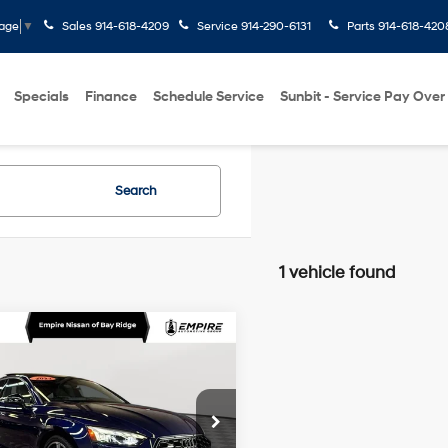
Sales
914-618-4209
Service
914-290-6131
Parts
914-618-420
uage
▼
Specials
Finance
Schedule Service
Sunbit - Service Pay Over
Search
1 vehicle found
mpare Vehicle
Audi A5 Sportback
$32,170
um Plus 45 TFSI S
EMPIRE PRICE
2L I-4
quattro S tronic
gasoline
Less
e Drop
direct
 Value
$31,995
injection,
AUFACF53PA060934
Stock:
U0415I