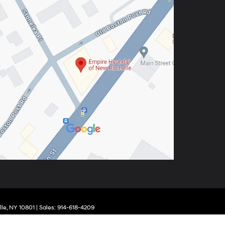
le,
NY
10801
| Sales:
914-618-4209