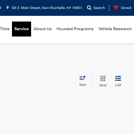
8
125 E. Main Street, New Rochelle, NY 10801
Search
Saved
 Time
Service
About Us
Hyundai Programs
Vehicle Research
Sort
List
Grid