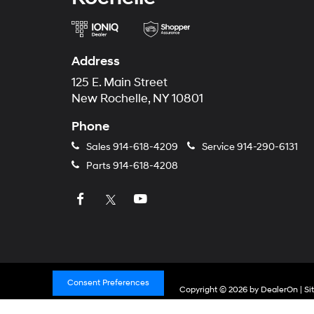
Address
125 E. Main Street
New Rochelle, NY 10801
Phone
Sales
914-618-4209
Service
914-290-6131
Parts
914-618-4208
Consent Preferences
Copyright © 2026
by
DealerOn
|
Si