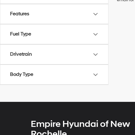
Features
Fuel Type
Drivetrain
Body Type
Empire Hyundai of New
Rochelle