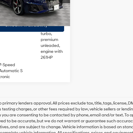
:
F5FCAY
ee
$175
DOHC,
variable
 Price
$32,170
70 mi
Ext.
Int.
valve
24/32 MPG
control,
Check Availability
intercooled
turbo,
premium
unleaded,
engine with
261HP
7-Speed
Automatic S
tronic
o primary lenders approval. All prices exclude tax, title, tags, license
 testing charges, or other fees required by law, vehicle sellers or lend
 you are consenting to be contacted by phone, email and/or text. To opt
ved to be accurate, but we do not warrant or guarantee such accuracy
ntives, and are subject to change. Vehicle information is based on sta
 complete vehicle information. All specifications, prices and equipmen