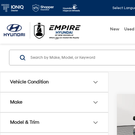
Select Lang
New
Used
Vehicle Condition
Co
Make
2022
Horn 
Box
Model & Trim
Pric
Market
VIN:
1C