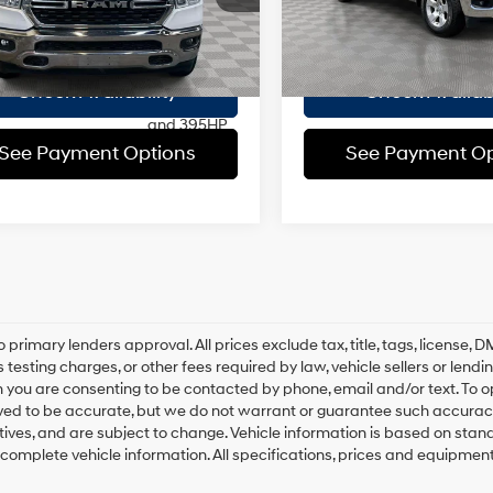
:
DT6H98
ee
$175
Doc Fee
regular
19/24 MPG
45,733 mi
In-Stock
unleaded,
 Price
$37,168
Empire Price
38 mi
Ext.
engine with
cylinder
Check Availability
Check Availabi
deactivation
and 395HP
See Payment Options
See Payment Op
8-Speed
Automatic
o primary lenders approval. All prices exclude tax, title, tags, license
 testing charges, or other fees required by law, vehicle sellers or lend
 you are consenting to be contacted by phone, email and/or text. To opt
ved to be accurate, but we do not warrant or guarantee such accuracy
ntives, and are subject to change. Vehicle information is based on sta
 complete vehicle information. All specifications, prices and equipmen