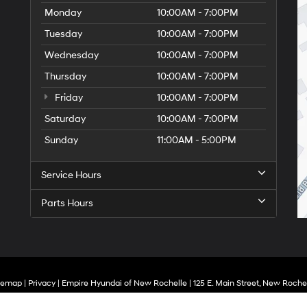
Monday
10:00AM - 7:00PM
Tuesday
10:00AM - 7:00PM
Wednesday
10:00AM - 7:00PM
Thursday
10:00AM - 7:00PM
Friday
10:00AM - 7:00PM
Saturday
10:00AM - 7:00PM
Sunday
11:00AM - 5:00PM
Service Hours
Parts Hours
temap
|
Privacy
| Empire Hyundai of New Rochelle
|
125 E. Main Street,
New Rochel