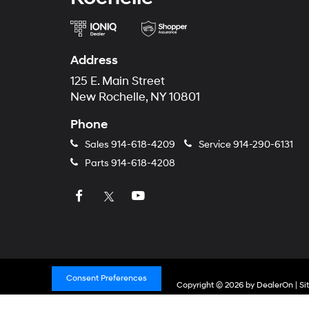
Address
125 E. Main Street
New Rochelle, NY 10801
Phone
Sales
914-618-4209
Service
914-290-6131
Parts
914-618-4208
Consent Preferences
Copyright © 2026
by
DealerOn
|
Si