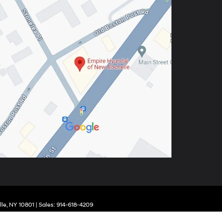
le,
NY
10801
| Sales:
914-618-4209