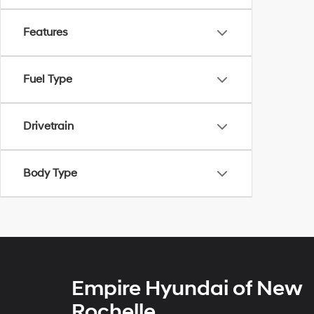
Features
Fuel Type
Drivetrain
Body Type
Empire Hyundai of New
Rochelle