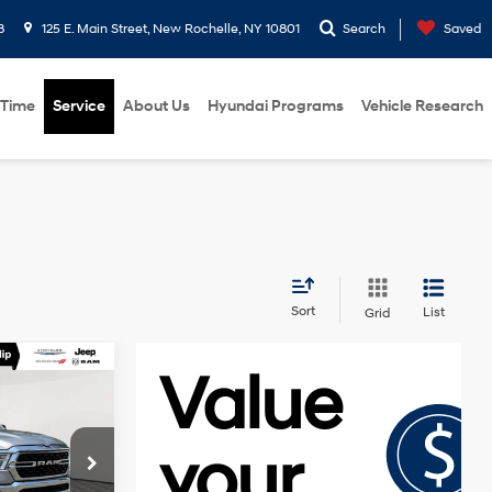
8
125 E. Main Street, New Rochelle, NY 10801
Search
Saved
 Time
Service
About Us
Hyundai Programs
Vehicle Research
Sort
List
Grid
8
'
E
3.6L V6 24V
VVT
ck:
U16594NP
$30,373