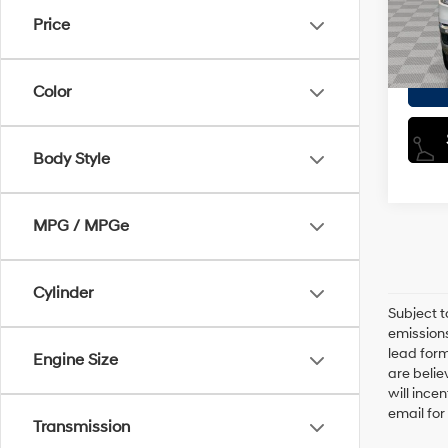
Model
Doc F
Price
Empire
20,4
Color
Body Style
MPG / MPGe
Cylinder
Subject t
emissions
lead form
Engine Size
are belie
will ince
email for
Transmission