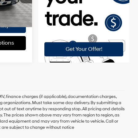
$175
Ext.
Int.
$30,548
lity
tions
, DMV, finance charges (if applicable), documentation charges,
ing organizations. Must take same day delivery. By submitting a
 out of text anytime by responding stop. All pricing and details
. The prices shown above may vary from region to region, as
ndard equipment and may vary from vehicle to vehicle. Call or
t are subject to change without notice