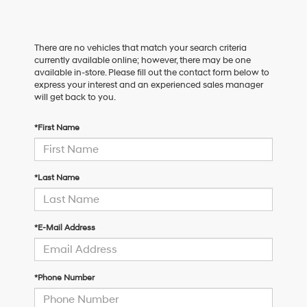
There are no vehicles that match your search criteria
currently available online; however, there may be one
available in-store. Please fill out the contact form below to
express your interest and an experienced sales manager
will get back to you.
*First Name
*Last Name
*E-Mail Address
*Phone Number