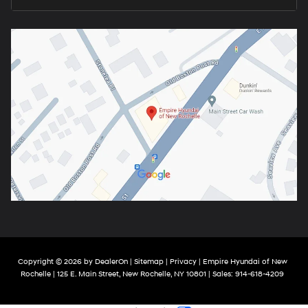
Copyright © 2026
by
DealerOn
|
Sitemap
|
Privacy
| Empire Hyundai of New
Rochelle
|
125 E. Main Street,
New Rochelle,
NY
10801
| Sales:
914-618-4209