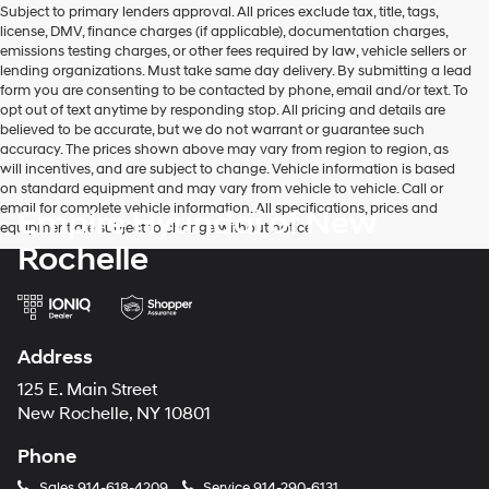
Subject to primary lenders approval. All prices exclude tax, title, tags,
number
license, DMV, finance charges (if applicable), documentation charges,
provided
emissions testing charges, or other fees required by law, vehicle sellers or
to
lending organizations. Must take same day delivery. By submitting a lead
make
form you are consenting to be contacted by phone, email and/or text. To
telemarketing
opt out of text anytime by responding stop. All pricing and details are
calls
believed to be accurate, but we do not warrant or guarantee such
or
accuracy. The prices shown above may vary from region to region, as
texts
will incentives, and are subject to change. Vehicle information is based
via
on standard equipment and may vary from vehicle to vehicle. Call or
automated
email for complete vehicle information. All specifications, prices and
Empire Hyundai of New
technology.
equipment are subject to change without notice
Carrier
Rochelle
charges
may
apply.
Address
125 E. Main Street
New Rochelle, NY 10801
Phone
Sales
914-618-4209
Service
914-290-6131