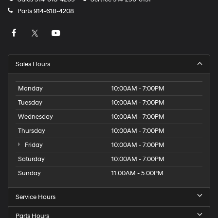
Parts
914-618-4208
Sales Hours
Monday
10:00AM - 7:00PM
Tuesday
10:00AM - 7:00PM
Wednesday
10:00AM - 7:00PM
Thursday
10:00AM - 7:00PM
Friday
10:00AM - 7:00PM
Saturday
10:00AM - 7:00PM
Sunday
11:00AM - 5:00PM
Service Hours
Parts Hours