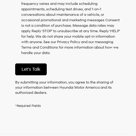
frequency varies and may include scheduling
as
appointments, scheduling test drives, and 1-on-1
a
conversations about maintenance of a vehicle, or
condition
occasional promotional and marketing messages Consent
of
is not a condition of purchase. Message data rates may
purchase
apply. Reply ‘STOP’ to unsubscribe at any time. Reply ‘HELP’
or
for help. We do not share your mobile opt-in information
to
with anyone. See our Privacy Policy and our messaging
receive
Terms and Conditions for more information about how we
any
handle your data.
services.
By
checking
Let's Talk
this
box,
I
By submitting your information, you agree to the sharing of
agree
your information between Hyundai Motor America and its
Hyundai,
authorized dealers.
Hyundai
dealers
*Required Fields
and/or
their
vendors
may
use
the