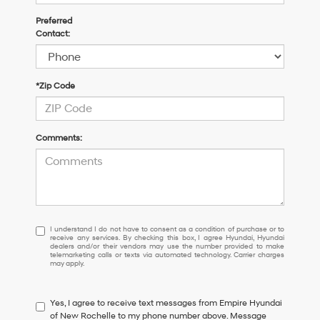
Preferred
Contact:
*Zip Code
Comments:
I
I understand I do not have to consent as a condition of purchase or to
receive any services. By checking this box, I agree Hyundai, Hyundai
understand
dealers and/or their vendors may use the number provided to make
I
telemarketing calls or texts via automated technology. Carrier charges
may apply.
do
not
have
Yes, I agree to receive text messages from Empire Hyundai
to
of New Rochelle to my phone number above. Message
consent