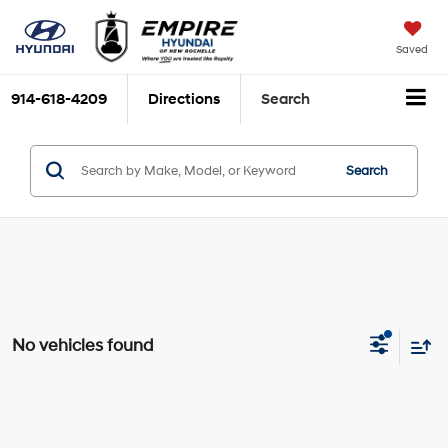
Saved
914-618-4209
Directions
Search
Search
No vehicles found