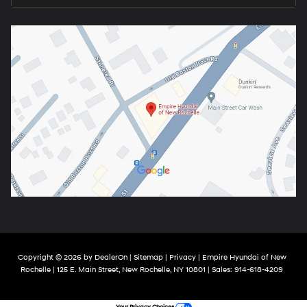
Copyright © 2026
by
DealerOn
|
Sitemap
|
Privacy
| Empire Hyundai of New
Rochelle
|
125 E. Main Street,
New Rochelle,
NY
10801
| Sales:
914-618-4209