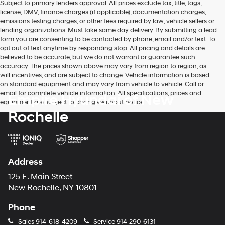
Subject to primary lenders approval. All prices exclude tax, title, tags,
license, DMV, finance charges (if applicable), documentation charges,
emissions testing charges, or other fees required by law, vehicle sellers or
lending organizations. Must take same day delivery. By submitting a lead
form you are consenting to be contacted by phone, email and/or text. To
opt out of text anytime by responding stop. All pricing and details are
believed to be accurate, but we do not warrant or guarantee such
accuracy. The prices shown above may vary from region to region, as
will incentives, and are subject to change. Vehicle information is based
on standard equipment and may vary from vehicle to vehicle. Call or
email for complete vehicle information. All specifications, prices and
Empire Hyundai of New
equipment are subject to change without notice
Rochelle
Address
125 E. Main Street
New Rochelle, NY 10801
Phone
Sales
914-618-4209
Service
914-290-6131