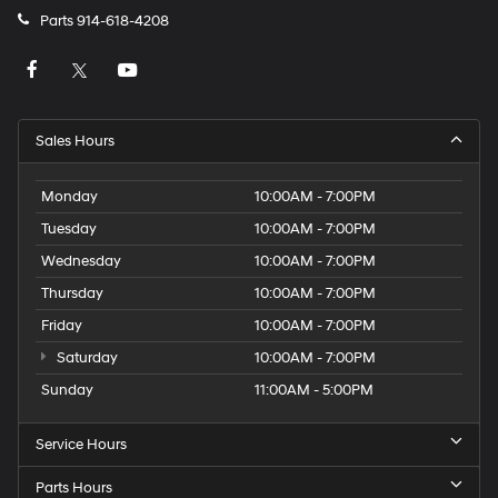
Parts
914-618-4208
Sales Hours
Monday
10:00AM - 7:00PM
Tuesday
10:00AM - 7:00PM
Wednesday
10:00AM - 7:00PM
Thursday
10:00AM - 7:00PM
Friday
10:00AM - 7:00PM
Saturday
10:00AM - 7:00PM
Sunday
11:00AM - 5:00PM
Service Hours
Parts Hours