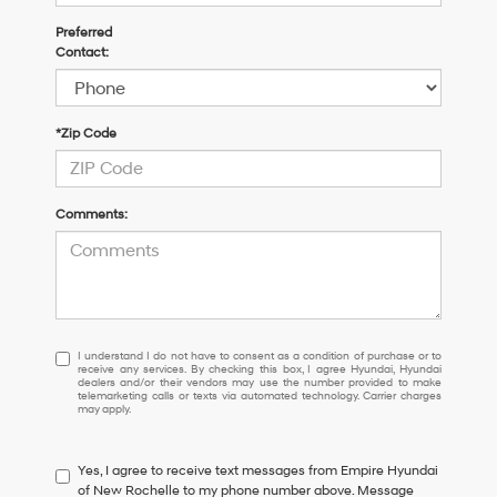
Preferred
Contact:
*Zip Code
Comments:
I
I understand I do not have to consent as a condition of purchase or to
receive any services. By checking this box, I agree Hyundai, Hyundai
understand
dealers and/or their vendors may use the number provided to make
I
telemarketing calls or texts via automated technology. Carrier charges
may apply.
do
not
have
Yes, I agree to receive text messages from Empire Hyundai
to
of New Rochelle to my phone number above. Message
consent