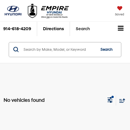
Saved
914-618-4209
Directions
Search
Search
No vehicles found