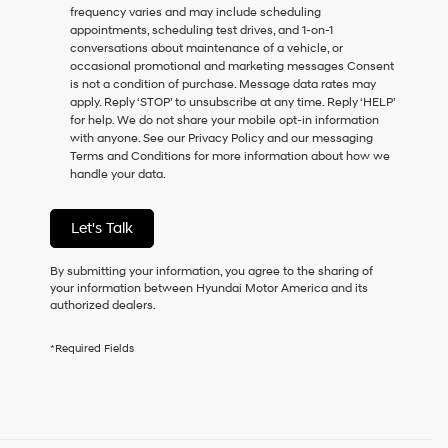
frequency varies and may include scheduling
as
appointments, scheduling test drives, and 1-on-1
a
conversations about maintenance of a vehicle, or
condition
occasional promotional and marketing messages Consent
of
is not a condition of purchase. Message data rates may
purchase
apply. Reply ‘STOP’ to unsubscribe at any time. Reply ‘HELP’
or
for help. We do not share your mobile opt-in information
to
with anyone. See our Privacy Policy and our messaging
receive
Terms and Conditions for more information about how we
any
handle your data.
services.
By
checking
Let's Talk
this
box,
I
By submitting your information, you agree to the sharing of
agree
your information between Hyundai Motor America and its
Hyundai,
authorized dealers.
Hyundai
dealers
*Required Fields
and/or
their
vendors
may
use
the