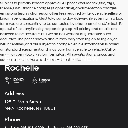
Subject to primary lenders approval. All prices exclude tax, title, tags,
number
license, DMV, finance charges (if applicable), documentation charges,
provided
emissions testing charges, or other fees required by law, vehicle sellers or
to
lending organizations. Must take same day delivery. By submitting a lead
make
form you are consenting to be contacted by phone, email and/or text. To
telemarketing
opt out of text anytime by responding stop. All pricing and details are
calls
believed to be accurate, but we do not warrant or guarantee such
or
accuracy. The prices shown above may vary from region to region, as
texts
will incentives, and are subject to change. Vehicle information is based
via
on standard equipment and may vary from vehicle to vehicle. Call or
automated
email for complete vehicle information. All specifications, prices and
Empire Hyundai of New
technology.
equipment are subject to change without notice
Carrier
Rochelle
charges
may
apply.
Address
125 E. Main Street
New Rochelle, NY 10801
Phone
Sales
914-618-4209
Service
914-290-6131