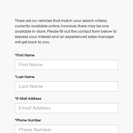
There are no vehicles that match your search criteria
currently available online; however, there may be one
available in-store. Please fill out the contact form below to
express your interest and an experienced sales manager
will get back to you.
*First Name
*Last Name
*E-Mail Address
*Phone Number