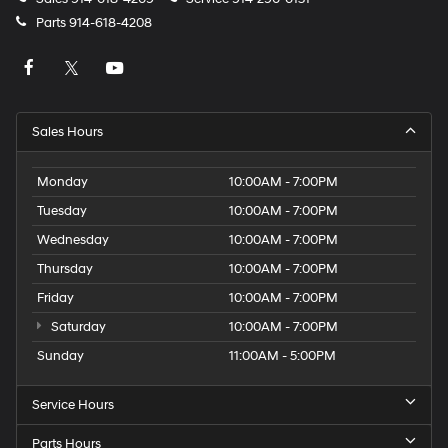
Parts
914-618-4208
Sales Hours
Monday
10:00AM - 7:00PM
Tuesday
10:00AM - 7:00PM
Wednesday
10:00AM - 7:00PM
Thursday
10:00AM - 7:00PM
Friday
10:00AM - 7:00PM
Saturday
10:00AM - 7:00PM
Sunday
11:00AM - 5:00PM
Service Hours
Parts Hours