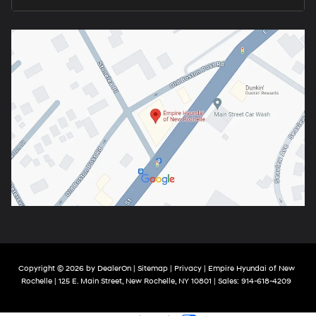
Copyright © 2026
by
DealerOn
|
Sitemap
|
Privacy
| Empire Hyundai of New
Rochelle
|
125 E. Main Street,
New Rochelle,
NY
10801
| Sales:
914-618-4209