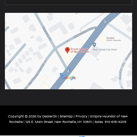
Copyright © 2026
by
DealerOn
|
Sitemap
|
Privacy
| Empire Hyundai of New
Rochelle
|
125 E. Main Street,
New Rochelle,
NY
10801
| Sales:
914-618-4209