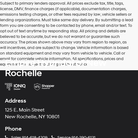
Subject to primary lenders approval. All prices exclude tax, title, tags,
number
license, DMV, finance charges (if applicable), documentation charges,
provided
emissions testing charges, or other fees required by law, vehicle sellers or
to
lending organizations. Must take same day delivery. By submitting a lead
make
form you are consenting to be contacted by phone, email and/or text. To
telemarketing
opt out of text anytime by responding stop. All pricing and details are
calls
believed to be accurate, but we do not warrant or guarantee such
or
accuracy. The prices shown above may vary from region to region, as
texts
will incentives, and are subject to change. Vehicle information is based
via
on standard equipment and may vary from vehicle to vehicle. Call or
automated
email for complete vehicle information. All specifications, prices and
Empire Hyundai of New
technology.
equipment are subject to change without notice
Carrier
Rochelle
charges
may
apply.
Address
125 E. Main Street
New Rochelle, NY 10801
Phone
Sales
914-618-4209
Service
914-290-6131