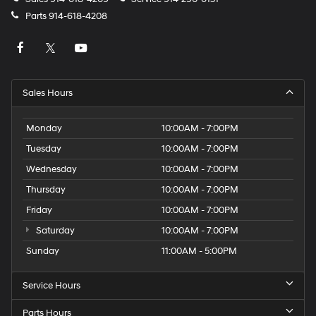
Parts
914-618-4208
Sales Hours
Monday
10:00AM - 7:00PM
Tuesday
10:00AM - 7:00PM
Wednesday
10:00AM - 7:00PM
Thursday
10:00AM - 7:00PM
Friday
10:00AM - 7:00PM
Saturday
10:00AM - 7:00PM
Sunday
11:00AM - 5:00PM
Service Hours
Parts Hours