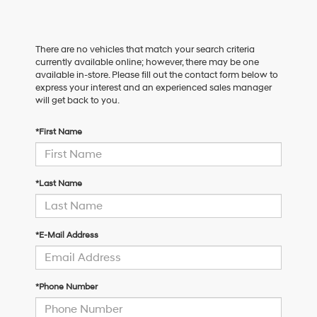
There are no vehicles that match your search criteria
currently available online; however, there may be one
available in-store. Please fill out the contact form below to
express your interest and an experienced sales manager
will get back to you.
*First Name
*Last Name
*E-Mail Address
*Phone Number