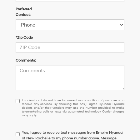
Preferred
Contact:
*Zip Code
Comments:
I
I understand I do not have to consent as a condition of purchase or to
receive any services. By checking this box, I agree Hyundai, Hyundai
understand
dealers and/or their vendors may use the number provided to make
I
telemarketing calls or texts via automated technology. Carrier charges
may apply.
do
not
have
Yes, I agree to receive text messages from Empire Hyundai
to
of New Rochelle to my phone number above. Message
consent