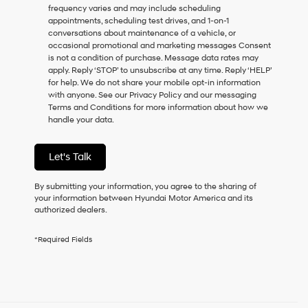
frequency varies and may include scheduling
as
appointments, scheduling test drives, and 1-on-1
a
conversations about maintenance of a vehicle, or
condition
occasional promotional and marketing messages Consent
of
is not a condition of purchase. Message data rates may
purchase
apply. Reply ‘STOP’ to unsubscribe at any time. Reply ‘HELP’
or
for help. We do not share your mobile opt-in information
to
with anyone. See our Privacy Policy and our messaging
receive
Terms and Conditions for more information about how we
any
handle your data.
services.
By
checking
Let's Talk
this
box,
I
By submitting your information, you agree to the sharing of
agree
your information between Hyundai Motor America and its
Hyundai,
authorized dealers.
Hyundai
dealers
*Required Fields
and/or
their
vendors
may
use
the