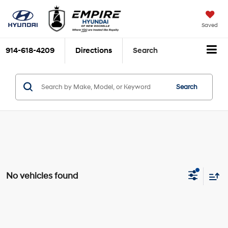
Saved
914-618-4209
Directions
Search
Search
No vehicles found