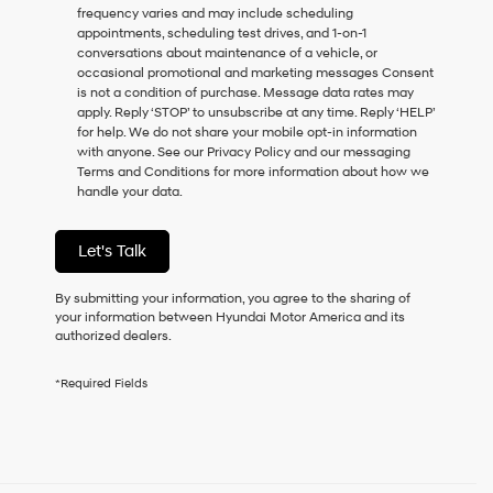
frequency varies and may include scheduling
as
appointments, scheduling test drives, and 1-on-1
a
conversations about maintenance of a vehicle, or
condition
occasional promotional and marketing messages Consent
of
is not a condition of purchase. Message data rates may
purchase
apply. Reply ‘STOP’ to unsubscribe at any time. Reply ‘HELP’
or
for help. We do not share your mobile opt-in information
to
with anyone. See our Privacy Policy and our messaging
receive
Terms and Conditions for more information about how we
any
handle your data.
services.
By
checking
Let's Talk
this
box,
I
By submitting your information, you agree to the sharing of
agree
your information between Hyundai Motor America and its
Hyundai,
authorized dealers.
Hyundai
dealers
*Required Fields
and/or
their
vendors
may
use
the