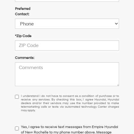
Preferred
Contact:
*Zip Code
Comments:
I
I understand I do not have to consent as a condition of purchase or to
receive any services. By checking this box, I agree Hyundai, Hyundai
understand
dealers and/or their vendors may use the number provided to make
I
telemarketing calls or texts via automated technology. Carrier charges
may apply.
do
not
have
Yes, I agree to receive text messages from Empire Hyundai
to
of New Rochelle to my phone number above. Message
consent