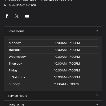
Parts
914-618-4208
Sales Hours
Monday
10:00AM - 7:00PM
Tuesday
10:00AM - 7:00PM
Wednesday
10:00AM - 7:00PM
Thursday
10:00AM - 7:00PM
Friday
10:00AM - 7:00PM
Saturday
10:00AM - 7:00PM
Sunday
11:00AM - 5:00PM
Service Hours
Parts Hours