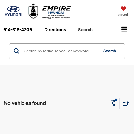
Saved
914-618-4209
Directions
Search
Search
No vehicles found