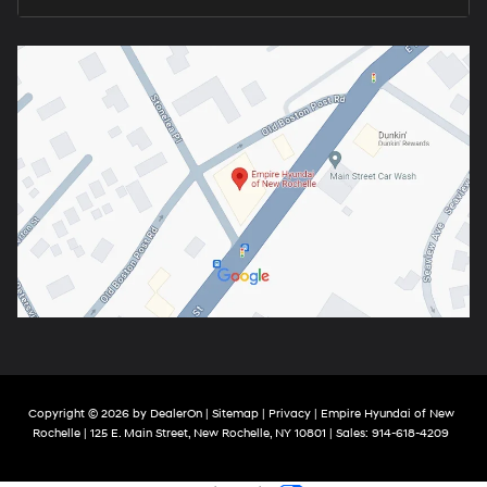
Copyright © 2026
by
DealerOn
|
Sitemap
|
Privacy
| Empire Hyundai of New
Rochelle
|
125 E. Main Street,
New Rochelle,
NY
10801
| Sales:
914-618-4209