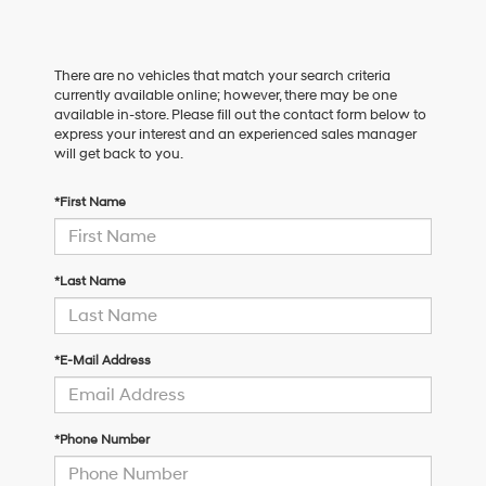
There are no vehicles that match your search criteria
currently available online; however, there may be one
available in-store. Please fill out the contact form below to
express your interest and an experienced sales manager
will get back to you.
*First Name
*Last Name
*E-Mail Address
*Phone Number