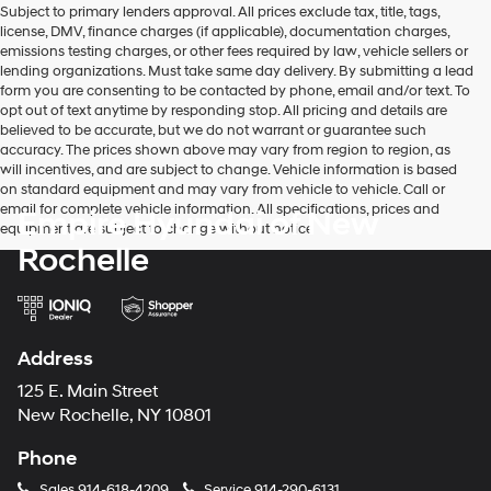
Subject to primary lenders approval. All prices exclude tax, title, tags,
number
license, DMV, finance charges (if applicable), documentation charges,
provided
emissions testing charges, or other fees required by law, vehicle sellers or
to
lending organizations. Must take same day delivery. By submitting a lead
make
form you are consenting to be contacted by phone, email and/or text. To
telemarketing
opt out of text anytime by responding stop. All pricing and details are
calls
believed to be accurate, but we do not warrant or guarantee such
or
accuracy. The prices shown above may vary from region to region, as
texts
will incentives, and are subject to change. Vehicle information is based
via
on standard equipment and may vary from vehicle to vehicle. Call or
automated
email for complete vehicle information. All specifications, prices and
Empire Hyundai of New
technology.
equipment are subject to change without notice
Carrier
Rochelle
charges
may
apply.
Address
125 E. Main Street
New Rochelle, NY 10801
Phone
Sales
914-618-4209
Service
914-290-6131