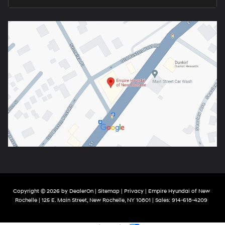
Copyright © 2026
by
DealerOn
|
Sitemap
|
Privacy
| Empire Hyundai of New
Rochelle
|
125 E. Main Street,
New Rochelle,
NY
10801
| Sales:
914-618-4209