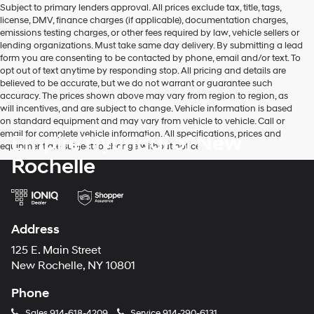
Subject to primary lenders approval. All prices exclude tax, title, tags,
number
license, DMV, finance charges (if applicable), documentation charges,
provided
emissions testing charges, or other fees required by law, vehicle sellers or
to
lending organizations. Must take same day delivery. By submitting a lead
make
form you are consenting to be contacted by phone, email and/or text. To
telemarketing
opt out of text anytime by responding stop. All pricing and details are
calls
believed to be accurate, but we do not warrant or guarantee such
or
accuracy. The prices shown above may vary from region to region, as
texts
will incentives, and are subject to change. Vehicle information is based
via
on standard equipment and may vary from vehicle to vehicle. Call or
automated
email for complete vehicle information. All specifications, prices and
Empire Hyundai of New
technology.
equipment are subject to change without notice
Carrier
Rochelle
charges
may
apply.
Address
125 E. Main Street
New Rochelle, NY 10801
Phone
Sales
914-618-4209
Service
914-290-6131