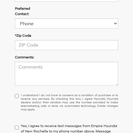
Preferred
Contact:
*Zip Code
Comments:
I
I understand I do not have to consent as a condition of purchase or to
receive any services. By checking this box, I agree Hyundai, Hyundai
understand
dealers and/or their vendors may use the number provided to make
I
telemarketing calls or texts via automated technology. Carrier charges
may apply.
do
not
have
Yes, I agree to receive text messages from Empire Hyundai
to
of New Rochelle to my phone number above. Message
consent