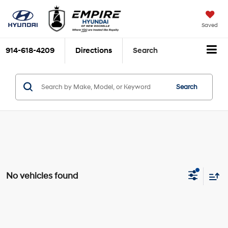
Saved
914-618-4209
Directions
Search
Search
No vehicles found