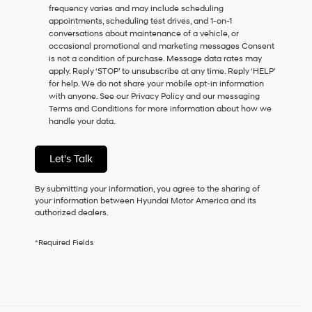
frequency varies and may include scheduling
as
appointments, scheduling test drives, and 1-on-1
a
conversations about maintenance of a vehicle, or
condition
occasional promotional and marketing messages Consent
of
is not a condition of purchase. Message data rates may
purchase
apply. Reply ‘STOP’ to unsubscribe at any time. Reply ‘HELP’
or
for help. We do not share your mobile opt-in information
to
with anyone. See our Privacy Policy and our messaging
receive
Terms and Conditions for more information about how we
any
handle your data.
services.
By
checking
Let's Talk
this
box,
I
By submitting your information, you agree to the sharing of
agree
your information between Hyundai Motor America and its
Hyundai,
authorized dealers.
Hyundai
dealers
*Required Fields
and/or
their
vendors
may
use
the