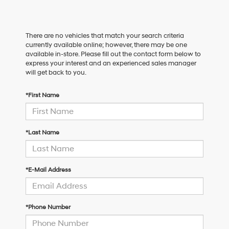
There are no vehicles that match your search criteria
currently available online; however, there may be one
available in-store. Please fill out the contact form below to
express your interest and an experienced sales manager
will get back to you.
*First Name
*Last Name
*E-Mail Address
*Phone Number