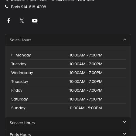
Parts
914-618-4208
Sales Hours
Monday
10:00AM - 7:00PM
Tuesday
10:00AM - 7:00PM
Wednesday
10:00AM - 7:00PM
Thursday
10:00AM - 7:00PM
Friday
10:00AM - 7:00PM
Saturday
10:00AM - 7:00PM
Sunday
11:00AM - 5:00PM
Service Hours
Parts Hours