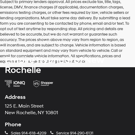
Subject to primary lenders approval. All prices exclude tax, title, tags,
license, DMV, finance charges (if applicable), documentation charges,
emissions testing charges, or other fees required by law, vehicle sellers or
lending organizations. Must take same day delivery. By submitting a lead
form you are consenting to be contacted by phone, email and/or text. To
opt out of text anytime by responding stop. All pricing and details are
believed to be accurate, but we do not warrant or guarantee such
accuracy. The prices shown above may vary from region to region, as
will incentives, and are subject to change. Vehicle information is based
on standard equipment and may vary from vehicle to vehicle. Call or
email for complete vehicle information. All specifications, prices and
Empire Hyundai of New
equipment are subject to change without notice
Rochelle
Address
125 E. Main Street
New Rochelle, NY 10801
Phone
Sales
914-618-4209
Service
914-290-6131