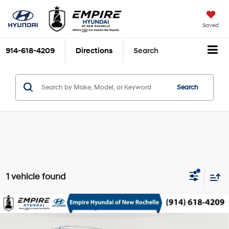
Saved
914-618-4209
Directions
Search
Search
1 vehicle found
Compare Vehicle
$19,993
2017
Toyota Highlander
XLE
EMPIRE PRICE
3.5L V-6 port/direct
VIN:
5TDJZRFH9HS380413
Stock:
UH7254T
Model:
6953