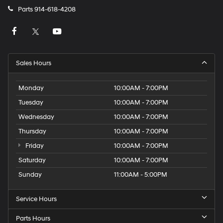
Parts
914-618-4208
Sales Hours
Monday
10:00AM - 7:00PM
Tuesday
10:00AM - 7:00PM
Wednesday
10:00AM - 7:00PM
Thursday
10:00AM - 7:00PM
Friday
10:00AM - 7:00PM
Saturday
10:00AM - 7:00PM
Sunday
11:00AM - 5:00PM
Service Hours
Parts Hours