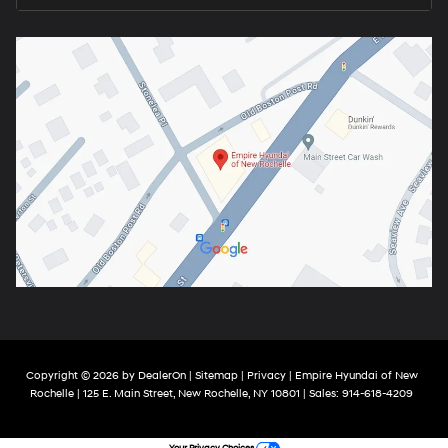
Copyright © 2026
by
DealerOn
|
Sitemap
|
Privacy
| Empire Hyundai of New
Rochelle
|
125 E. Main Street,
New Rochelle,
NY
10801
| Sales:
914-618-4209