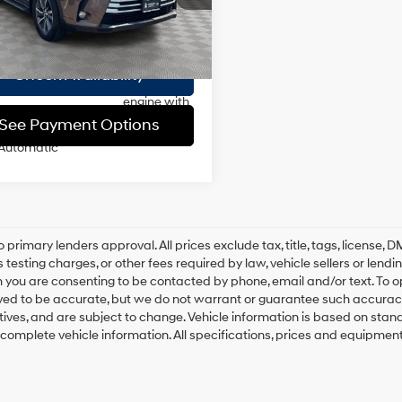
ee
$175
i variable
106,677
 Stock Immediate
20/26 MPG
valve
Int.
 Price
$19,993
Delivery
mi
control,
regular
Check Availability
unleaded,
engine with
295HP
See Payment Options
Automatic
o primary lenders approval. All prices exclude tax, title, tags, license
 testing charges, or other fees required by law, vehicle sellers or lend
 you are consenting to be contacted by phone, email and/or text. To opt
ved to be accurate, but we do not warrant or guarantee such accuracy
ntives, and are subject to change. Vehicle information is based on sta
 complete vehicle information. All specifications, prices and equipmen