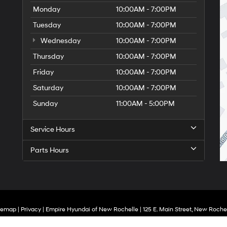
Monday
10:00AM - 7:00PM
Tuesday
10:00AM - 7:00PM
Wednesday
10:00AM - 7:00PM
Thursday
10:00AM - 7:00PM
Friday
10:00AM - 7:00PM
Saturday
10:00AM - 7:00PM
Sunday
11:00AM - 5:00PM
Service Hours
Parts Hours
temap
|
Privacy
| Empire Hyundai of New Rochelle
|
125 E. Main Street,
New Rochel