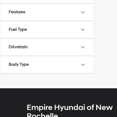
Features
Fuel Type
Drivetrain
Body Type
Empire Hyundai of New
Rochelle