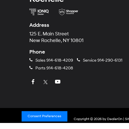
Address
125 E. Main Street
New Rochelle, NY 10801
Phone
Sales
914-618-4209
Service
914-290-6131
Parts
914-618-4208
Consent Preferences
Copyright © 2026
by
DealerOn
|
Si