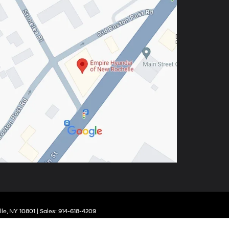
le,
NY
10801
| Sales:
914-618-4209