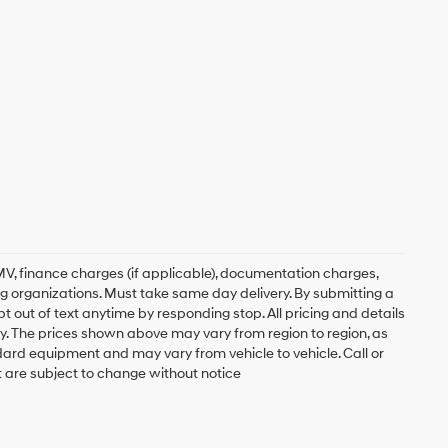
, DMV, finance charges (if applicable), documentation charges,
ing organizations. Must take same day delivery. By submitting a
 out of text anytime by responding stop. All pricing and details
. The prices shown above may vary from region to region, as
ndard equipment and may vary from vehicle to vehicle. Call or
t are subject to change without notice