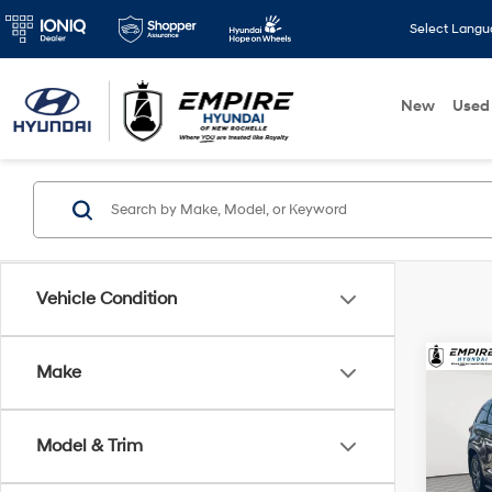
Select Lang
New
Used
Vehicle Condition
Co
Make
2017
XLE
Model & Trim
VIN:
5
Market
Model