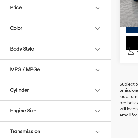
Doc F
Price
In
Empire
Color
Body Style
MPG / MPGe
Subject t
Cylinder
emissions
lead form
are belie
will ince
Engine Size
email for
Transmission