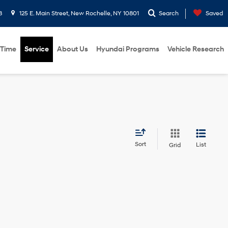
8
125 E. Main Street, New Rochelle, NY 10801
Search
Saved
 Time
Service
About Us
Hyundai Programs
Vehicle Research
Sort
List
Grid