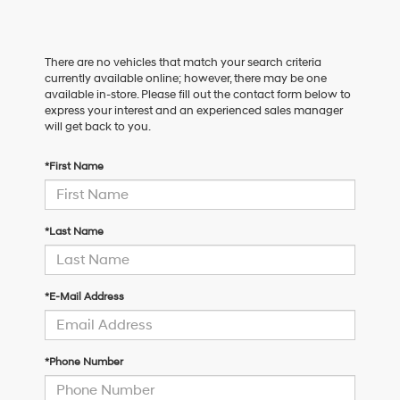
There are no vehicles that match your search criteria
currently available online; however, there may be one
available in-store. Please fill out the contact form below to
express your interest and an experienced sales manager
will get back to you.
*First Name
*Last Name
*E-Mail Address
*Phone Number