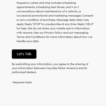
frequency varies and may include scheduling
as
appointments, scheduling test drives, and 1-on-1
a
conversations about maintenance of a vehicle, or
condition
occasional promotional and marketing messages Consent
of
is not a condition of purchase. Message data rates may
purchase
apply. Reply ‘STOP’ to unsubscribe at any time. Reply ‘HELP’
or
for help. We do not share your mobile opt-in information
to
with anyone. See our Privacy Policy and our messaging
receive
Terms and Conditions for more information about how we
any
handle your data.
services.
By
checking
Let's Talk
this
box,
I
By submitting your information, you agree to the sharing of
agree
your information between Hyundai Motor America and its
Hyundai,
authorized dealers.
Hyundai
dealers
*Required Fields
and/or
their
vendors
may
use
the