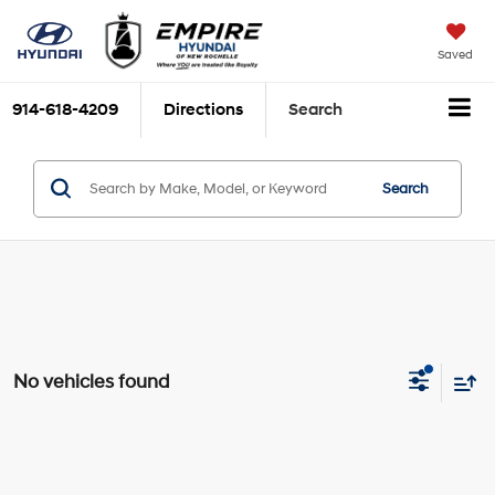
Saved
914-618-4209
Directions
Search
Search
No vehicles found