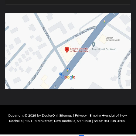
Copyright © 2026
by
DealerOn
|
Sitemap
|
Privacy
| Empire Hyundai of New
Rochelle
|
125 E. Main Street,
New Rochelle,
NY
10801
| Sales:
914-618-4209