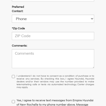
Preferred
Contact:
*Zip Code
Comments:
I
I understand I do not have to consent as a condition of purchase or to
receive any services. By checking this box, I agree Hyundai, Hyundai
understand
dealers and/or their vendors may use the number provided to make
I
telemarketing calls or texts via automated technology. Carrier charges
may apply.
do
not
have
Yes, I agree to receive text messages from Empire Hyundai
to
of New Rochelle to my phone number above. Message
consent