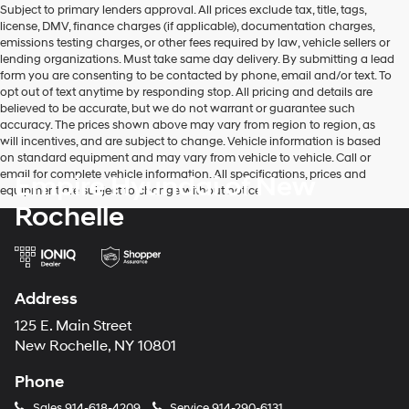
Subject to primary lenders approval. All prices exclude tax, title, tags,
number
license, DMV, finance charges (if applicable), documentation charges,
provided
emissions testing charges, or other fees required by law, vehicle sellers or
to
lending organizations. Must take same day delivery. By submitting a lead
make
form you are consenting to be contacted by phone, email and/or text. To
telemarketing
opt out of text anytime by responding stop. All pricing and details are
calls
believed to be accurate, but we do not warrant or guarantee such
or
accuracy. The prices shown above may vary from region to region, as
texts
will incentives, and are subject to change. Vehicle information is based
via
on standard equipment and may vary from vehicle to vehicle. Call or
automated
email for complete vehicle information. All specifications, prices and
Empire Hyundai of New
technology.
equipment are subject to change without notice
Carrier
Rochelle
charges
may
apply.
Address
125 E. Main Street
New Rochelle, NY 10801
Phone
Sales
914-618-4209
Service
914-290-6131