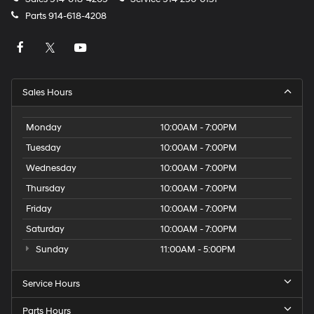
Parts
914-618-4208
Sales Hours
Monday
10:00AM - 7:00PM
Tuesday
10:00AM - 7:00PM
Wednesday
10:00AM - 7:00PM
Thursday
10:00AM - 7:00PM
Friday
10:00AM - 7:00PM
Saturday
10:00AM - 7:00PM
Sunday
11:00AM - 5:00PM
Service Hours
Parts Hours