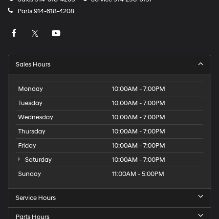
Parts
914-618-4208
Sales Hours
Monday
10:00AM - 7:00PM
Tuesday
10:00AM - 7:00PM
Wednesday
10:00AM - 7:00PM
Thursday
10:00AM - 7:00PM
Friday
10:00AM - 7:00PM
Saturday
10:00AM - 7:00PM
Sunday
11:00AM - 5:00PM
Service Hours
Parts Hours