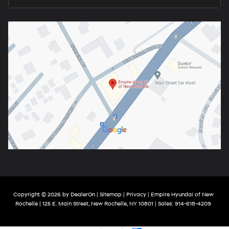
Copyright © 2026
by
DealerOn
|
Sitemap
|
Privacy
| Empire Hyundai of New
Rochelle
|
125 E. Main Street,
New Rochelle,
NY
10801
| Sales:
914-618-4209