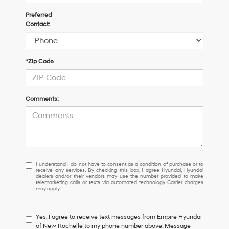
Preferred
Contact:
*Zip Code
Comments:
I
I understand I do not have to consent as a condition of purchase or to
receive any services. By checking this box, I agree Hyundai, Hyundai
understand
dealers and/or their vendors may use the number provided to make
I
telemarketing calls or texts via automated technology. Carrier charges
may apply.
do
not
have
Yes, I agree to receive text messages from Empire Hyundai
to
of New Rochelle to my phone number above. Message
consent