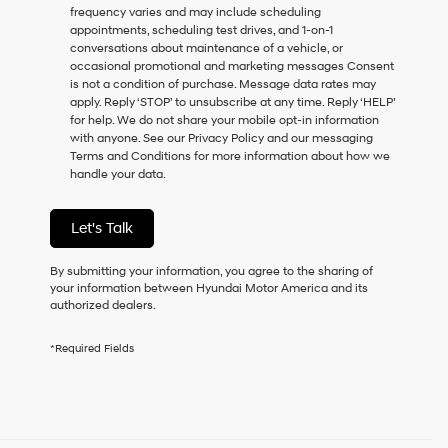
frequency varies and may include scheduling
as
appointments, scheduling test drives, and 1-on-1
a
conversations about maintenance of a vehicle, or
condition
occasional promotional and marketing messages Consent
of
is not a condition of purchase. Message data rates may
purchase
apply. Reply ‘STOP’ to unsubscribe at any time. Reply ‘HELP’
or
for help. We do not share your mobile opt-in information
to
with anyone. See our Privacy Policy and our messaging
receive
Terms and Conditions for more information about how we
any
handle your data.
services.
By
checking
Let's Talk
this
box,
I
By submitting your information, you agree to the sharing of
agree
your information between Hyundai Motor America and its
Hyundai,
authorized dealers.
Hyundai
dealers
*Required Fields
and/or
their
vendors
may
use
the