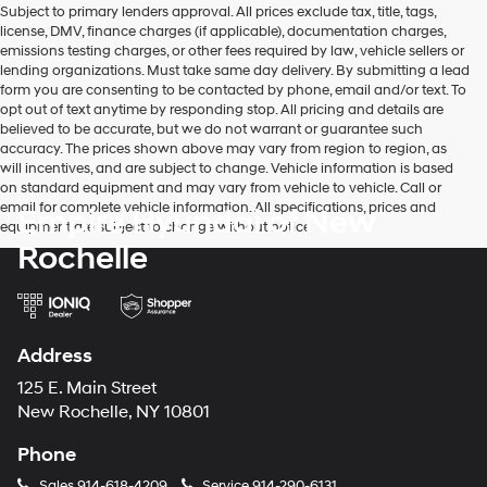
Subject to primary lenders approval. All prices exclude tax, title, tags,
number
license, DMV, finance charges (if applicable), documentation charges,
provided
emissions testing charges, or other fees required by law, vehicle sellers or
to
lending organizations. Must take same day delivery. By submitting a lead
make
form you are consenting to be contacted by phone, email and/or text. To
telemarketing
opt out of text anytime by responding stop. All pricing and details are
calls
believed to be accurate, but we do not warrant or guarantee such
or
accuracy. The prices shown above may vary from region to region, as
texts
will incentives, and are subject to change. Vehicle information is based
via
on standard equipment and may vary from vehicle to vehicle. Call or
automated
email for complete vehicle information. All specifications, prices and
Empire Hyundai of New
technology.
equipment are subject to change without notice
Carrier
Rochelle
charges
may
apply.
Address
125 E. Main Street
New Rochelle, NY 10801
Phone
Sales
914-618-4209
Service
914-290-6131