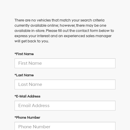
There are no vehicles that match your search criteria
currently available online; however, there may be one
available in-store. Please fill out the contact form below to
express your interest and an experienced sales manager
will get back to you.
*First Name
*Last Name
*E-Mail Address
*Phone Number