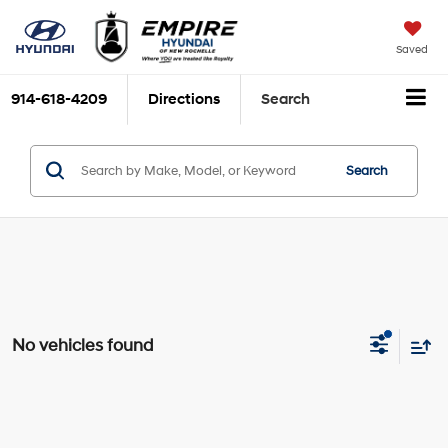
Saved
914-618-4209
Directions
Search
Search
No vehicles found