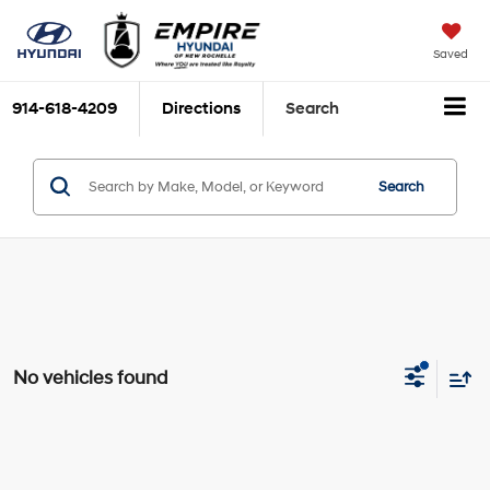
Saved
914-618-4209
Directions
Search
Search
No vehicles found