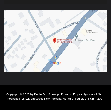
Copyright © 2026
by
DealerOn
|
Sitemap
|
Privacy
| Empire Hyundai of New
Rochelle
|
125 E. Main Street,
New Rochelle,
NY
10801
| Sales:
914-618-4209