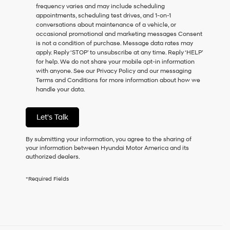
frequency varies and may include scheduling
as
appointments, scheduling test drives, and 1-on-1
a
conversations about maintenance of a vehicle, or
condition
occasional promotional and marketing messages Consent
of
is not a condition of purchase. Message data rates may
purchase
apply. Reply ‘STOP’ to unsubscribe at any time. Reply ‘HELP’
or
for help. We do not share your mobile opt-in information
to
with anyone. See our Privacy Policy and our messaging
receive
Terms and Conditions for more information about how we
any
handle your data.
services.
By
checking
Let's Talk
this
box,
I
By submitting your information, you agree to the sharing of
agree
your information between Hyundai Motor America and its
Hyundai,
authorized dealers.
Hyundai
dealers
*Required Fields
and/or
their
vendors
may
use
the