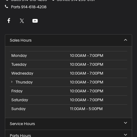
Parts
914-618-4208
Sales Hours
Monday
10:00AM - 7:00PM
Tuesday
10:00AM - 7:00PM
Wednesday
10:00AM - 7:00PM
Thursday
10:00AM - 7:00PM
Friday
10:00AM - 7:00PM
Saturday
10:00AM - 7:00PM
Sunday
11:00AM - 5:00PM
Service Hours
Parts Hours