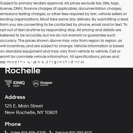
Subject to primary lenders approval. All prices exclude tax, title, tags,
number
license, DMV, finance charges (if applicable), documentation charges,
provided
emissions testing charges, or other fees required by law, vehicle sellers or
to
lending organizations. Must take same day delivery. By submitting a lead
make
form you are consenting to be contacted by phone, email and/or text. To
telemarketing
opt out of text anytime by responding stop. All pricing and details are
calls
believed to be accurate, but we do not warrant or guarantee such
or
accuracy. The prices shown above may vary from region to region, as
texts
will incentives, and are subject to change. Vehicle information is based
via
on standard equipment and may vary from vehicle to vehicle. Call or
automated
email for complete vehicle information. All specifications, prices and
Empire Hyundai of New
technology.
equipment are subject to change without notice
Carrier
Rochelle
charges
may
apply.
Address
125 E. Main Street
New Rochelle, NY 10801
Phone
Sales
914-618-4209
Service
914-290-6131