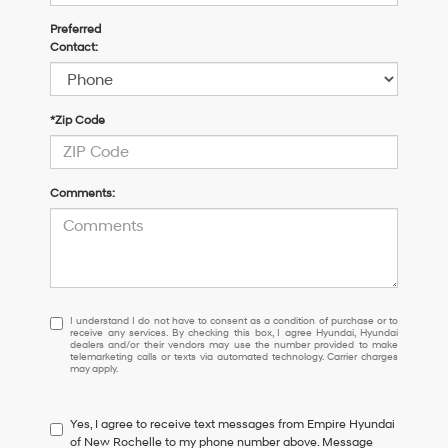
Preferred
Contact:
*Zip Code
Comments:
I
I understand I do not have to consent as a condition of purchase or to
receive any services. By checking this box, I agree Hyundai, Hyundai
understand
dealers and/or their vendors may use the number provided to make
I
telemarketing calls or texts via automated technology. Carrier charges
may apply.
do
not
have
Yes, I agree to receive text messages from Empire Hyundai
to
of New Rochelle to my phone number above. Message
consent