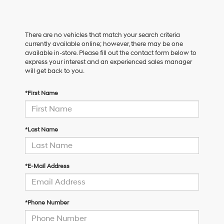
There are no vehicles that match your search criteria
currently available online; however, there may be one
available in-store. Please fill out the contact form below to
express your interest and an experienced sales manager
will get back to you.
*First Name
*Last Name
*E-Mail Address
*Phone Number