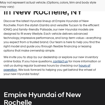
New Hyundai Inventory
May not represent actual vehicle. (Options, colors, trim and body style
number
may vary)
provided
In New Rochelle, NY
to
make
telemarketing
Discover the latest Hyundai lineup at Empire Hyundai of New
calls
Rochelle. From the stylish Elantra and versatile Tucson to the efficient
or
IONIQ and family-friendly Palisade, our new Hyundai models are
texts
designed to fit every lifestyle. Each vehicle delivers advanced
via
technology, impressive performance, and long-term value—everything
automated
you expect from a trusted brand. Our team is here to help you find the
technology.
right model and guide you through flexible financing or leasing
Carrier
options that make ownership simple.
charges
We invite you to stop by our dealership or explore our new inventory
may
online today. If you have questions,
contact us
for more information or
apply.
visit us during regular business hours by checking our
hours of
operation
. We look forward to helping you get behind the wheel of
your new Hyundai today!
Empire Hyundai of New
Rochelle