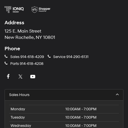
Address
125 E. Main Street
New Rochelle, NY 10801
Phone
Sales
914-618-4209
Service
914-290-6131
Parts
914-618-4208
Sales Hours
Monday
10:00AM - 7:00PM
Tuesday
10:00AM - 7:00PM
Wednesday
10:00AM - 7:00PM