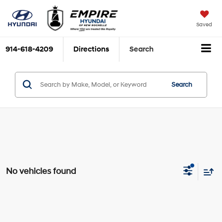
Saved
914-618-4209
Directions
Search
Search
No vehicles found