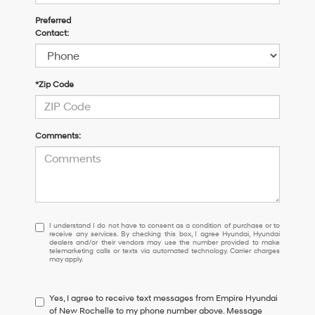
Preferred
Contact:
*Zip Code
Comments:
I
I understand I do not have to consent as a condition of purchase or to
receive any services. By checking this box, I agree Hyundai, Hyundai
understand
dealers and/or their vendors may use the number provided to make
I
telemarketing calls or texts via automated technology. Carrier charges
may apply.
do
not
have
Yes, I agree to receive text messages from Empire Hyundai
to
of New Rochelle to my phone number above. Message
consent