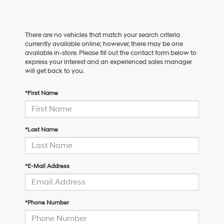
There are no vehicles that match your search criteria
currently available online; however, there may be one
available in-store. Please fill out the contact form below to
express your interest and an experienced sales manager
will get back to you.
*First Name
*Last Name
*E-Mail Address
*Phone Number