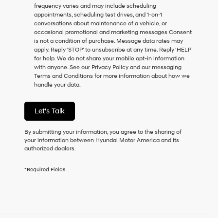
frequency varies and may include scheduling
as
appointments, scheduling test drives, and 1-on-1
a
conversations about maintenance of a vehicle, or
condition
occasional promotional and marketing messages Consent
of
is not a condition of purchase. Message data rates may
purchase
apply. Reply ‘STOP’ to unsubscribe at any time. Reply ‘HELP’
or
for help. We do not share your mobile opt-in information
to
with anyone. See our Privacy Policy and our messaging
receive
Terms and Conditions for more information about how we
any
handle your data.
services.
By
checking
Let's Talk
this
box,
I
By submitting your information, you agree to the sharing of
agree
your information between Hyundai Motor America and its
Hyundai,
authorized dealers.
Hyundai
dealers
*Required Fields
and/or
their
vendors
may
use
the