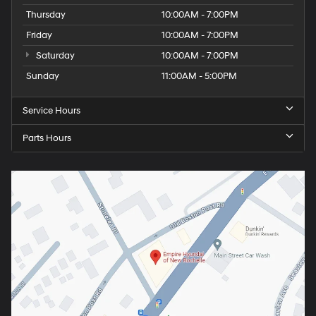
Thursday
10:00AM - 7:00PM
Friday
10:00AM - 7:00PM
Saturday
10:00AM - 7:00PM
Sunday
11:00AM - 5:00PM
Service Hours
Parts Hours