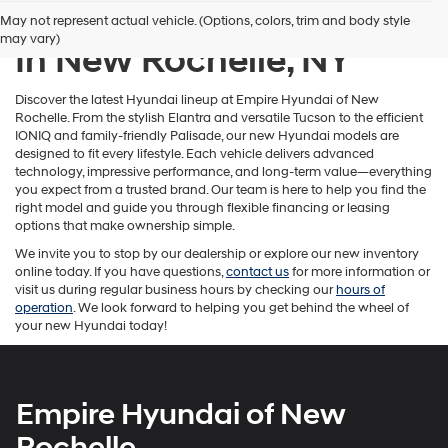
New Hyundai Inventory
May not represent actual vehicle. (Options, colors, trim and body style
may vary)
In New Rochelle, NY
Discover the latest Hyundai lineup at Empire Hyundai of New
Rochelle. From the stylish Elantra and versatile Tucson to the efficient
IONIQ and family-friendly Palisade, our new Hyundai models are
designed to fit every lifestyle. Each vehicle delivers advanced
technology, impressive performance, and long-term value—everything
you expect from a trusted brand. Our team is here to help you find the
right model and guide you through flexible financing or leasing
options that make ownership simple.
We invite you to stop by our dealership or explore our new inventory
online today. If you have questions,
contact us
for more information or
visit us during regular business hours by checking our
hours of
operation
. We look forward to helping you get behind the wheel of
your new Hyundai today!
Empire Hyundai of New
Rochelle