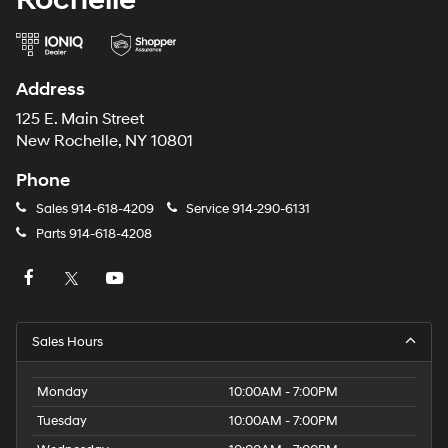
Address
125 E. Main Street
New Rochelle, NY 10801
Phone
Sales
914-618-4209
Service
914-290-6131
Parts
914-618-4208
Sales Hours
Monday
10:00AM - 7:00PM
Tuesday
10:00AM - 7:00PM