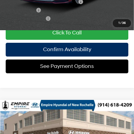
HMF Dealer Choice Finance Bonus Cash
$1,750
Military Incentive
$500
College Grad Program
$500
1
/
36
Click To Call
Confirm Availability
See Payment Options
Compare Vehicle
2026
Hyundai Sonata Hybrid
Limited
MSRP
$40,090
Special Offer
44/51 MPG
2.0 L
Doc Fee
$175
VIN:
KMHL54JJ9TA187374
Model:
SNGAF2JAS4AS
Automatic