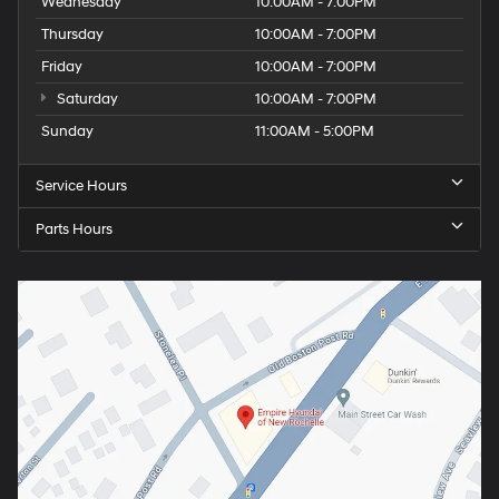
Wednesday
10:00AM - 7:00PM
Thursday
10:00AM - 7:00PM
Friday
10:00AM - 7:00PM
Saturday
10:00AM - 7:00PM
Sunday
11:00AM - 5:00PM
Service Hours
Parts Hours