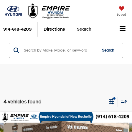
Saved
914-618-4209
Directions
Search
Search
4 vehicles found
Compare Vehicle
2026
Hyundai Sonata Hybrid
Limited
MSRP
$40,100
Smartstream 2L I-4
Special Offer