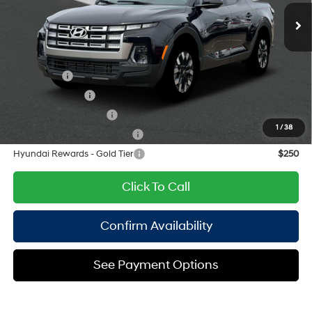
Ext.
Int.
Doc Fee
$175
unleaded, engine with
191HP
Empire Price:
$33,350
8-Speed Automatic with
SHIFTRONIC
Add. Available Hyundai Offers:
Lease Cash
$750
Military Incentive
$500
College Grad Program
$500
1
/
38
Hyundai Rewards - Blue Tier
$400
Hyundai Rewards - Gold Tier
$250
Click To Call
Confirm Availability
See Payment Options