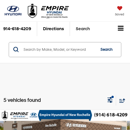
Saved
914-618-4209
Directions
Search
Search
5 vehicles found
Compare Vehicle
2026
Hyundai Santa Cruz
SEL AWD
MSRP
$35,565
Smartstream 2.5L I-4
Special Offer
Price Drop