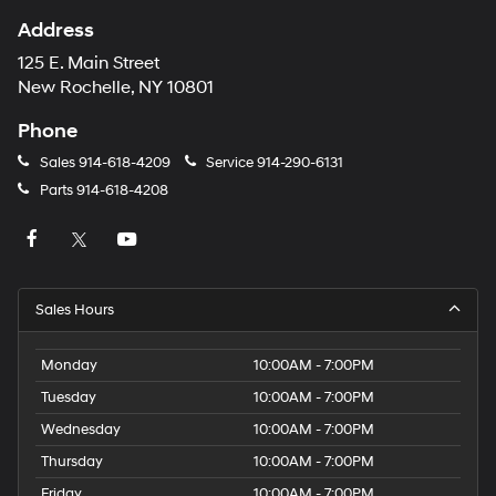
Address
125 E. Main Street
New Rochelle, NY 10801
Phone
Sales
914-618-4209
Service
914-290-6131
Parts
914-618-4208
Sales Hours
Monday
10:00AM - 7:00PM
Tuesday
10:00AM - 7:00PM
Wednesday
10:00AM - 7:00PM
Thursday
10:00AM - 7:00PM
Friday
10:00AM - 7:00PM