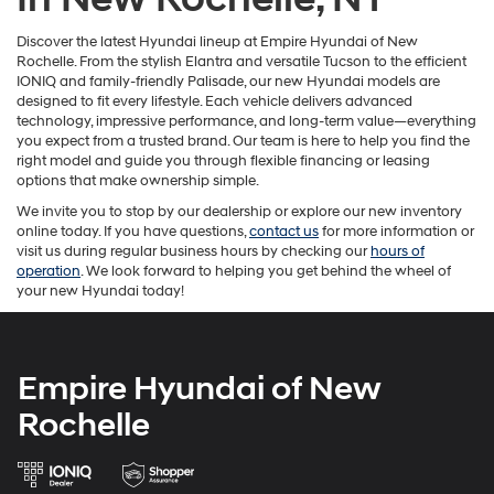
Discover the latest Hyundai lineup at Empire Hyundai of New
Rochelle. From the stylish Elantra and versatile Tucson to the efficient
IONIQ and family-friendly Palisade, our new Hyundai models are
designed to fit every lifestyle. Each vehicle delivers advanced
technology, impressive performance, and long-term value—everything
you expect from a trusted brand. Our team is here to help you find the
right model and guide you through flexible financing or leasing
options that make ownership simple.
We invite you to stop by our dealership or explore our new inventory
online today. If you have questions,
contact us
for more information or
visit us during regular business hours by checking our
hours of
operation
. We look forward to helping you get behind the wheel of
your new Hyundai today!
Empire Hyundai of New
Rochelle