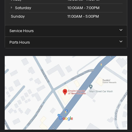
Saturday
10:00AM - 7:00PM
Sunday
11:00AM - 5:00PM
Service Hours
Parts Hours