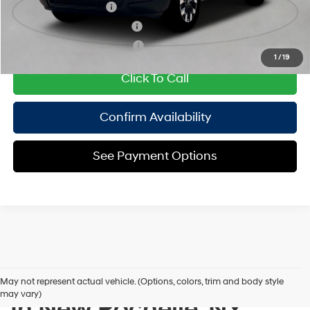
College Grad Program
$500
Hyundai Rewards - Blue Tier
$400
Hyundai Rewards - Gold Tier
$250
1
/
19
Click To Call
Confirm Availability
See Payment Options
New Hyundai Inventory
May not represent actual vehicle. (Options, colors, trim and body style
may vary)
In New Rochelle, NY