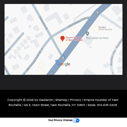
Copyright © 2026
by
DealerOn
|
Sitemap
|
Privacy
| Empire Hyundai of New
Rochelle
|
125 E. Main Street,
New Rochelle,
NY
10801
| Sales:
914-618-4209
Your Privacy Choices