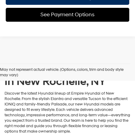
See Payment Options
New Hyundai Inventory
May not represent actual vehicle. (Options, colors, trim and body style
may vary)
In New Rochelle, NY
Discover the latest Hyundai lineup at Empire Hyundai of New
Rochelle. From the stylish Elantra and versatile Tucson to the efficient
IONIQ and family-friendly Palisade, our new Hyundai models are
designed to fit every lifestyle. Each vehicle delivers advanced
technology, impressive performance, and long-term value—everything
you expect from a trusted brand. Our team is here to help you find the
right model and guide you through flexible financing or leasing
options that make ownership simple.