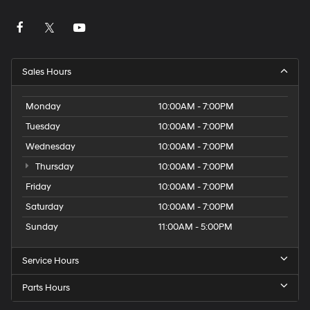
Sales Hours
Monday
10:00AM - 7:00PM
Tuesday
10:00AM - 7:00PM
Wednesday
10:00AM - 7:00PM
Thursday
10:00AM - 7:00PM
Friday
10:00AM - 7:00PM
Saturday
10:00AM - 7:00PM
Sunday
11:00AM - 5:00PM
Service Hours
Parts Hours