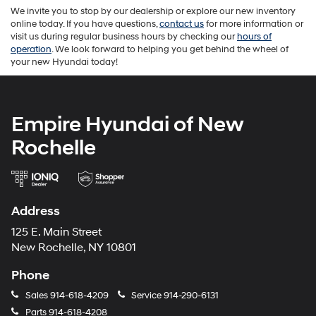
We invite you to stop by our dealership or explore our new inventory
online today. If you have questions,
contact us
for more information or
visit us during regular business hours by checking our
hours of
operation
. We look forward to helping you get behind the wheel of
your new Hyundai today!
Empire Hyundai of New
Rochelle
Address
125 E. Main Street
New Rochelle, NY 10801
Phone
Sales
914-618-4209
Service
914-290-6131
Parts
914-618-4208