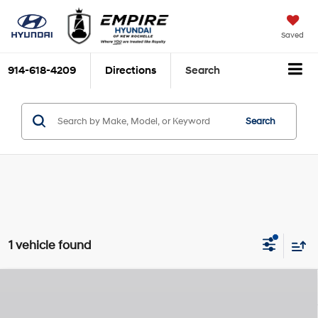
Saved
914-618-4209
Directions
Search
Search
1 vehicle found
Compare Vehicle
2026
Hyundai Palisade
Limited
MSRP
$55,080
Lambda III 3.5L V-6
Special Offer
Price Drop