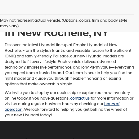
New Hyundai Inventory
May not represent actual vehicle. (Options, colors, trim and body style
may vary)
In New Rochelle, NY
Discover the latest Hyundai lineup at Empire Hyundai of New
Rochelle. From the stylish Elantra and versatile Tucson to the efficient
IONIQ and family-friendly Palisade, our new Hyundai models are
designed to fit every lifestyle. Each vehicle delivers advanced
technology, impressive performance, and long-term value—everything
you expect from a trusted brand. Our team is here to help you find the
right model and guide you through flexible financing or leasing
options that make ownership simple.
We invite you to stop by our dealership or explore our new inventory
online today. If you have questions,
contact us
for more information or
visit us during regular business hours by checking our
hours of
operation
. We look forward to helping you get behind the wheel of
your new Hyundai today!