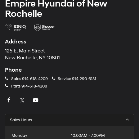
Empire Hyundai of New
Rochelle
Address
125 E. Main Street
New Rochelle, NY 10801
Phone
Sales
914-618-4209
Service
914-290-6131
Parts
914-618-4208
Sales Hours
Monday
10:00AM - 7:00PM