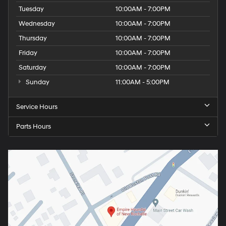
Tuesday
10:00AM - 7:00PM
Wednesday
10:00AM - 7:00PM
Thursday
10:00AM - 7:00PM
Friday
10:00AM - 7:00PM
Saturday
10:00AM - 7:00PM
Sunday
11:00AM - 5:00PM
Service Hours
Parts Hours