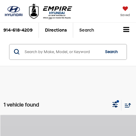
Saved
914-618-4209
Directions
Search
Search
1 vehicle found
Compare Vehicle
2026
Hyundai Palisade Hybrid
Calligraphy
MSRP
$61,405
Special Offer