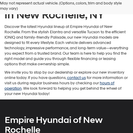
New Hyundai Inventory
May not represent actual vehicle. (Options, colors, trim and body style
number
may vary)
provided
In New Rochelle, NY
to
make
telemarketing
Discover the latest Hyundai lineup at Empire Hyundai of New
calls
Rochelle. From the stylish Elantra and versatile Tucson to the efficient
or
IONIQ and family-friendly Palisade, our new Hyundai models are
texts
designed to fit every lifestyle. Each vehicle delivers advanced
via
technology, impressive performance, and long-term value—everything
automated
you expect from a trusted brand. Our team is here to help you find the
technology.
right model and guide you through flexible financing or leasing
Carrier
options that make ownership simple.
charges
We invite you to stop by our dealership or explore our new inventory
may
online today. If you have questions,
contact us
for more information or
apply.
visit us during regular business hours by checking our
hours of
operation
. We look forward to helping you get behind the wheel of
your new Hyundai today!
Empire Hyundai of New
Rochelle