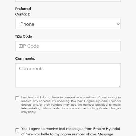
Preferred
Contact:
*Zip Code
Comments:
I
I understand I do not have to consent as a condition of purchase or to
receive any services. By checking this box, I agree Hyundai, Hyundai
understand
dealers and/or their vendors may use the number provided to make
I
telemarketing calls or texts via automated technology. Carrier charges
may apply.
do
not
have
Yes, I agree to receive text messages from Empire Hyundai
to
of New Rochelle to my phone number above. Message
consent