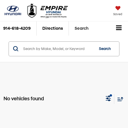
Saved
914-618-4209
Directions
Search
Search
No vehicles found