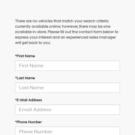
There are no vehicles that match your search criteria
currently available online; however, there may be one
available in-store. Please fill out the contact form below to
express your interest and an experienced sales manager
will get back to you.
*First Name
*Last Name
*E-Mail Address
*Phone Number