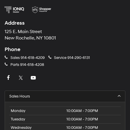
Address
125 E. Main Street
New Rochelle, NY 10801
Phone
Sales
914-618-4209
Service
914-290-6131
Parts
914-618-4208
Sales Hours
Monday
10:00AM - 7:00PM
Tuesday
10:00AM - 7:00PM
Wednesday
10:00AM - 7:00PM