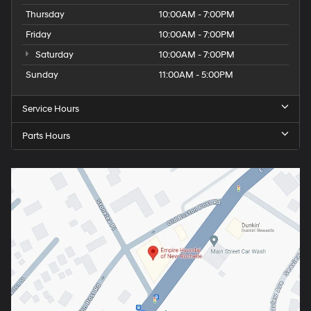
Thursday
10:00AM - 7:00PM
Friday
10:00AM - 7:00PM
Saturday
10:00AM - 7:00PM
Sunday
11:00AM - 5:00PM
Service Hours
Parts Hours