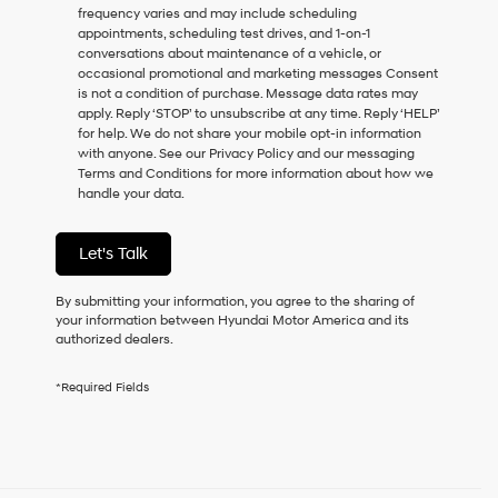
frequency varies and may include scheduling
as
appointments, scheduling test drives, and 1-on-1
a
conversations about maintenance of a vehicle, or
condition
occasional promotional and marketing messages Consent
of
is not a condition of purchase. Message data rates may
purchase
apply. Reply ‘STOP’ to unsubscribe at any time. Reply ‘HELP’
or
for help. We do not share your mobile opt-in information
to
with anyone. See our Privacy Policy and our messaging
receive
Terms and Conditions for more information about how we
any
handle your data.
services.
By
checking
Let's Talk
this
box,
I
By submitting your information, you agree to the sharing of
agree
your information between Hyundai Motor America and its
Hyundai,
authorized dealers.
Hyundai
dealers
*Required Fields
and/or
their
vendors
may
use
the