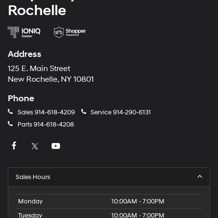
Rochelle
Address
125 E. Main Street
New Rochelle, NY 10801
Phone
Sales
914-618-4209
Service
914-290-6131
Parts
914-618-4208
Sales Hours
Monday
10:00AM - 7:00PM
Tuesday
10:00AM - 7:00PM