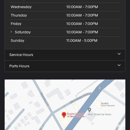
Wednesday
10:00AM - 7:00PM
Thursday
10:00AM - 7:00PM
Friday
10:00AM - 7:00PM
Saturday
10:00AM - 7:00PM
Sunday
11:00AM - 5:00PM
Service Hours
Parts Hours