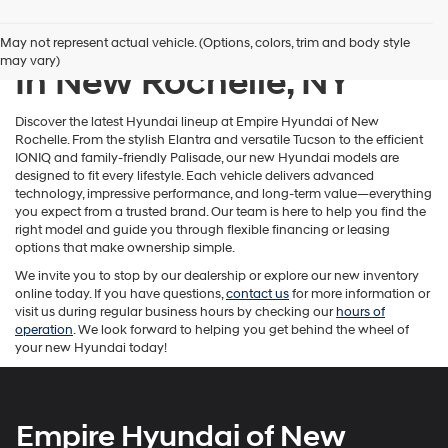
New Hyundai Inventory
May not represent actual vehicle. (Options, colors, trim and body style
may vary)
In New Rochelle, NY
Discover the latest Hyundai lineup at Empire Hyundai of New
Rochelle. From the stylish Elantra and versatile Tucson to the efficient
IONIQ and family-friendly Palisade, our new Hyundai models are
designed to fit every lifestyle. Each vehicle delivers advanced
technology, impressive performance, and long-term value—everything
you expect from a trusted brand. Our team is here to help you find the
right model and guide you through flexible financing or leasing
options that make ownership simple.
We invite you to stop by our dealership or explore our new inventory
online today. If you have questions,
contact us
for more information or
visit us during regular business hours by checking our
hours of
operation
. We look forward to helping you get behind the wheel of
your new Hyundai today!
Empire Hyundai of New