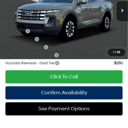
Ext.
Int.
Doc Fee
$175
unleaded, engine with
191HP
Empire Price:
$33,345
8-Speed Automatic with
SHIFTRONIC
Add. Available Hyundai Offers:
Lease Cash
$750
Military Incentive
$500
College Grad Program
$500
1
/
38
Hyundai Rewards - Blue Tier
$400
Hyundai Rewards - Gold Tier
$250
Click To Call
Confirm Availability
See Payment Options