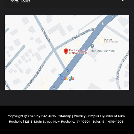
Parts Hours
Copyright © 2026
by
DealerOn
|
Sitemap
|
Privacy
| Empire Hyundai of New
Rochelle
|
125 E. Main Street,
New Rochelle,
NY
10801
| Sales:
914-618-4209