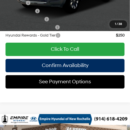
Lease Cash
$750
Military Incentive
$500
College Grad Program
$500
1
/
38
Hyundai Rewards - Blue Tier
$400
Hyundai Rewards - Gold Tier
$250
Click To Call
Confirm Availability
See Payment Options
Compare Vehicle
2026
Hyundai Santa Cruz
Limited