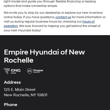
right model and guide you through flexible financing or leasing
options that make ownership simple.
We invite you to stop by our dealership or explore our new inventory
online today. If you have questions,
contact us
for more information or
visit us during regular business hours by checking our
hours of
operation
. We look forward to helping you get behind the wheel of
your new Hyundai today!
Empire Hyundai of New
Rochelle
Address
125 E. Main Street
New Rochelle, NY 10801
Phone