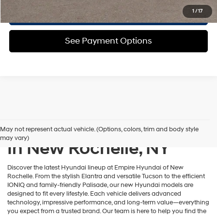
Confirm Availability
1
/
17
See Payment Options
New Hyundai Inventory
May not represent actual vehicle. (Options, colors, trim and body style
may vary)
In New Rochelle, NY
Discover the latest Hyundai lineup at Empire Hyundai of New
Rochelle. From the stylish Elantra and versatile Tucson to the efficient
IONIQ and family-friendly Palisade, our new Hyundai models are
designed to fit every lifestyle. Each vehicle delivers advanced
technology, impressive performance, and long-term value—everything
you expect from a trusted brand. Our team is here to help you find the