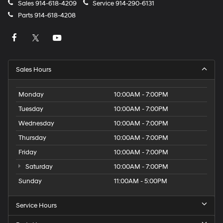
Sales
914-618-4209
Service
914-290-6131
Parts
914-618-4208
Sales Hours
Monday
10:00AM - 7:00PM
Tuesday
10:00AM - 7:00PM
Wednesday
10:00AM - 7:00PM
Thursday
10:00AM - 7:00PM
Friday
10:00AM - 7:00PM
Saturday
10:00AM - 7:00PM
Sunday
11:00AM - 5:00PM
Service Hours