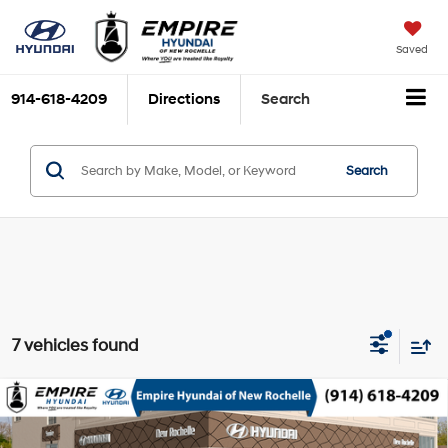
Saved
914-618-4209
Directions
Search
Search
7 vehicles found
Compare Vehicle
2026
Hyundai Santa Cruz
SE AWD
MSRP
$33,090
Smartstream 2.5L I-4
Special Offer
Price Drop